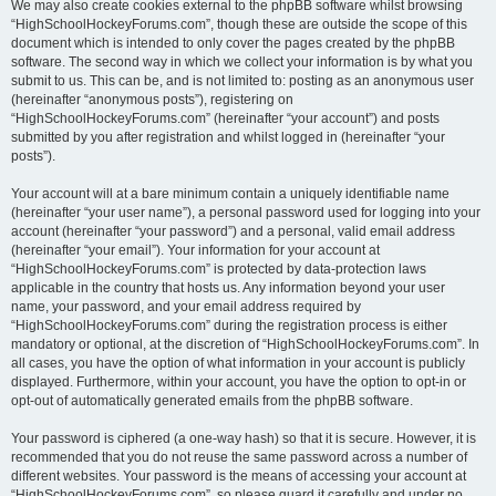
We may also create cookies external to the phpBB software whilst browsing
“HighSchoolHockeyForums.com”, though these are outside the scope of this
document which is intended to only cover the pages created by the phpBB
software. The second way in which we collect your information is by what you
submit to us. This can be, and is not limited to: posting as an anonymous user
(hereinafter “anonymous posts”), registering on
“HighSchoolHockeyForums.com” (hereinafter “your account”) and posts
submitted by you after registration and whilst logged in (hereinafter “your
posts”).
Your account will at a bare minimum contain a uniquely identifiable name
(hereinafter “your user name”), a personal password used for logging into your
account (hereinafter “your password”) and a personal, valid email address
(hereinafter “your email”). Your information for your account at
“HighSchoolHockeyForums.com” is protected by data-protection laws
applicable in the country that hosts us. Any information beyond your user
name, your password, and your email address required by
“HighSchoolHockeyForums.com” during the registration process is either
mandatory or optional, at the discretion of “HighSchoolHockeyForums.com”. In
all cases, you have the option of what information in your account is publicly
displayed. Furthermore, within your account, you have the option to opt-in or
opt-out of automatically generated emails from the phpBB software.
Your password is ciphered (a one-way hash) so that it is secure. However, it is
recommended that you do not reuse the same password across a number of
different websites. Your password is the means of accessing your account at
“HighSchoolHockeyForums.com”, so please guard it carefully and under no