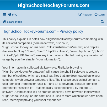
HighSchoolHockeyForums.com
FAQ
Register
Login
S
Board index
e
HighSchoolHockeyForums.com - Privacy policy
a
r
This policy explains in detail how “HighSchoolHockeyForums.com” along with
its affiliated companies (hereinafter “we”, “us”, “our”,
c
“HighSchoolHockeyForums.com”, “https://ushsho.com/forums”) and phpBB
h
(hereinafter “they”, “them”, “their”, “phpBB software”, “www.phpbb.com”, “phpBB
Limited”, “phpBB Teams”) use any information collected during any session of
usage by you (hereinafter “your information”).
Your information is collected via two ways. Firstly, by browsing
“HighSchoolHockeyForums.com” will cause the phpBB software to create a
number of cookies, which are small text files that are downloaded on to your
computer’s web browser temporary files. The first two cookies just contain a
user identifier (hereinafter “user-id”) and an anonymous session identifier
(hereinafter “session-id”), automatically assigned to you by the phpBB
software. A third cookie will be created once you have browsed topics within
“HighSchoolHockeyForums.com” and is used to store which topics have been
read, thereby improving your user experience.