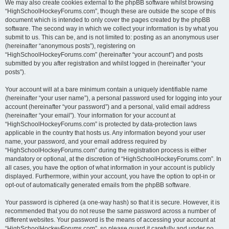
We may also create cookies external to the phpBB software whilst browsing
“HighSchoolHockeyForums.com”, though these are outside the scope of this
document which is intended to only cover the pages created by the phpBB
software. The second way in which we collect your information is by what you
submit to us. This can be, and is not limited to: posting as an anonymous user
(hereinafter “anonymous posts”), registering on
“HighSchoolHockeyForums.com” (hereinafter “your account”) and posts
submitted by you after registration and whilst logged in (hereinafter “your
posts”).
Your account will at a bare minimum contain a uniquely identifiable name
(hereinafter “your user name”), a personal password used for logging into your
account (hereinafter “your password”) and a personal, valid email address
(hereinafter “your email”). Your information for your account at
“HighSchoolHockeyForums.com” is protected by data-protection laws
applicable in the country that hosts us. Any information beyond your user
name, your password, and your email address required by
“HighSchoolHockeyForums.com” during the registration process is either
mandatory or optional, at the discretion of “HighSchoolHockeyForums.com”. In
all cases, you have the option of what information in your account is publicly
displayed. Furthermore, within your account, you have the option to opt-in or
opt-out of automatically generated emails from the phpBB software.
Your password is ciphered (a one-way hash) so that it is secure. However, it is
recommended that you do not reuse the same password across a number of
different websites. Your password is the means of accessing your account at
“HighSchoolHockeyForums.com”, so please guard it carefully and under no