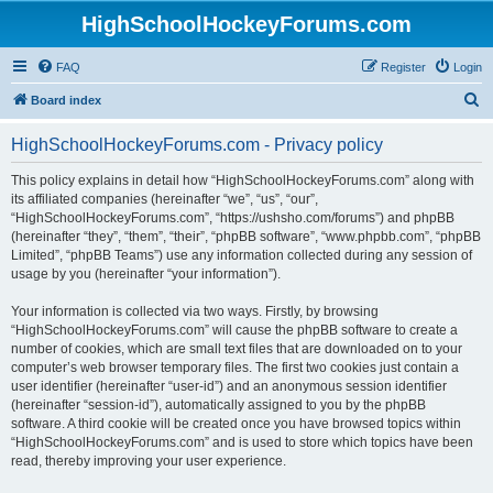
HighSchoolHockeyForums.com
FAQ
Register
Login
S
Board index
e
HighSchoolHockeyForums.com - Privacy policy
a
r
This policy explains in detail how “HighSchoolHockeyForums.com” along with
its affiliated companies (hereinafter “we”, “us”, “our”,
c
“HighSchoolHockeyForums.com”, “https://ushsho.com/forums”) and phpBB
h
(hereinafter “they”, “them”, “their”, “phpBB software”, “www.phpbb.com”, “phpBB
Limited”, “phpBB Teams”) use any information collected during any session of
usage by you (hereinafter “your information”).
Your information is collected via two ways. Firstly, by browsing
“HighSchoolHockeyForums.com” will cause the phpBB software to create a
number of cookies, which are small text files that are downloaded on to your
computer’s web browser temporary files. The first two cookies just contain a
user identifier (hereinafter “user-id”) and an anonymous session identifier
(hereinafter “session-id”), automatically assigned to you by the phpBB
software. A third cookie will be created once you have browsed topics within
“HighSchoolHockeyForums.com” and is used to store which topics have been
read, thereby improving your user experience.