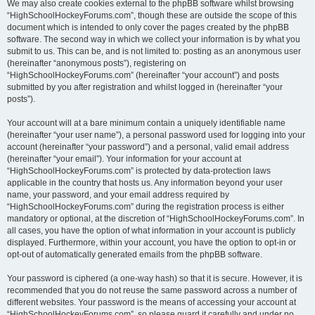
We may also create cookies external to the phpBB software whilst browsing
“HighSchoolHockeyForums.com”, though these are outside the scope of this
document which is intended to only cover the pages created by the phpBB
software. The second way in which we collect your information is by what you
submit to us. This can be, and is not limited to: posting as an anonymous user
(hereinafter “anonymous posts”), registering on
“HighSchoolHockeyForums.com” (hereinafter “your account”) and posts
submitted by you after registration and whilst logged in (hereinafter “your
posts”).
Your account will at a bare minimum contain a uniquely identifiable name
(hereinafter “your user name”), a personal password used for logging into your
account (hereinafter “your password”) and a personal, valid email address
(hereinafter “your email”). Your information for your account at
“HighSchoolHockeyForums.com” is protected by data-protection laws
applicable in the country that hosts us. Any information beyond your user
name, your password, and your email address required by
“HighSchoolHockeyForums.com” during the registration process is either
mandatory or optional, at the discretion of “HighSchoolHockeyForums.com”. In
all cases, you have the option of what information in your account is publicly
displayed. Furthermore, within your account, you have the option to opt-in or
opt-out of automatically generated emails from the phpBB software.
Your password is ciphered (a one-way hash) so that it is secure. However, it is
recommended that you do not reuse the same password across a number of
different websites. Your password is the means of accessing your account at
“HighSchoolHockeyForums.com”, so please guard it carefully and under no