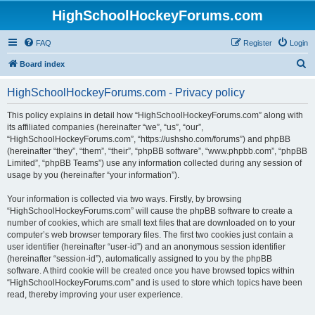
HighSchoolHockeyForums.com
FAQ
Register
Login
S
Board index
e
HighSchoolHockeyForums.com - Privacy policy
a
r
This policy explains in detail how “HighSchoolHockeyForums.com” along with
its affiliated companies (hereinafter “we”, “us”, “our”,
c
“HighSchoolHockeyForums.com”, “https://ushsho.com/forums”) and phpBB
h
(hereinafter “they”, “them”, “their”, “phpBB software”, “www.phpbb.com”, “phpBB
Limited”, “phpBB Teams”) use any information collected during any session of
usage by you (hereinafter “your information”).
Your information is collected via two ways. Firstly, by browsing
“HighSchoolHockeyForums.com” will cause the phpBB software to create a
number of cookies, which are small text files that are downloaded on to your
computer’s web browser temporary files. The first two cookies just contain a
user identifier (hereinafter “user-id”) and an anonymous session identifier
(hereinafter “session-id”), automatically assigned to you by the phpBB
software. A third cookie will be created once you have browsed topics within
“HighSchoolHockeyForums.com” and is used to store which topics have been
read, thereby improving your user experience.