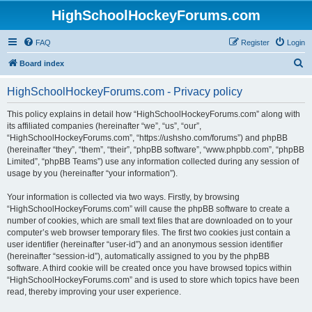
HighSchoolHockeyForums.com
FAQ
Register
Login
S
Board index
e
HighSchoolHockeyForums.com - Privacy policy
a
r
This policy explains in detail how “HighSchoolHockeyForums.com” along with
its affiliated companies (hereinafter “we”, “us”, “our”,
c
“HighSchoolHockeyForums.com”, “https://ushsho.com/forums”) and phpBB
h
(hereinafter “they”, “them”, “their”, “phpBB software”, “www.phpbb.com”, “phpBB
Limited”, “phpBB Teams”) use any information collected during any session of
usage by you (hereinafter “your information”).
Your information is collected via two ways. Firstly, by browsing
“HighSchoolHockeyForums.com” will cause the phpBB software to create a
number of cookies, which are small text files that are downloaded on to your
computer’s web browser temporary files. The first two cookies just contain a
user identifier (hereinafter “user-id”) and an anonymous session identifier
(hereinafter “session-id”), automatically assigned to you by the phpBB
software. A third cookie will be created once you have browsed topics within
“HighSchoolHockeyForums.com” and is used to store which topics have been
read, thereby improving your user experience.