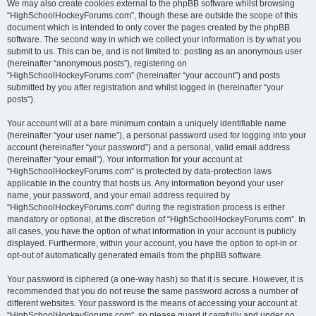
We may also create cookies external to the phpBB software whilst browsing
“HighSchoolHockeyForums.com”, though these are outside the scope of this
document which is intended to only cover the pages created by the phpBB
software. The second way in which we collect your information is by what you
submit to us. This can be, and is not limited to: posting as an anonymous user
(hereinafter “anonymous posts”), registering on
“HighSchoolHockeyForums.com” (hereinafter “your account”) and posts
submitted by you after registration and whilst logged in (hereinafter “your
posts”).
Your account will at a bare minimum contain a uniquely identifiable name
(hereinafter “your user name”), a personal password used for logging into your
account (hereinafter “your password”) and a personal, valid email address
(hereinafter “your email”). Your information for your account at
“HighSchoolHockeyForums.com” is protected by data-protection laws
applicable in the country that hosts us. Any information beyond your user
name, your password, and your email address required by
“HighSchoolHockeyForums.com” during the registration process is either
mandatory or optional, at the discretion of “HighSchoolHockeyForums.com”. In
all cases, you have the option of what information in your account is publicly
displayed. Furthermore, within your account, you have the option to opt-in or
opt-out of automatically generated emails from the phpBB software.
Your password is ciphered (a one-way hash) so that it is secure. However, it is
recommended that you do not reuse the same password across a number of
different websites. Your password is the means of accessing your account at
“HighSchoolHockeyForums.com”, so please guard it carefully and under no