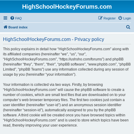
HighSchoolHockeyForums.com
FAQ
Register
Login
S
Board index
e
HighSchoolHockeyForums.com - Privacy policy
a
r
This policy explains in detail how “HighSchoolHockeyForums.com” along with
its affiliated companies (hereinafter “we”, “us”, “our”,
c
“HighSchoolHockeyForums.com”, “https://ushsho.com/forums”) and phpBB
h
(hereinafter “they”, “them”, “their”, “phpBB software”, “www.phpbb.com”, “phpBB
Limited”, “phpBB Teams”) use any information collected during any session of
usage by you (hereinafter “your information”).
Your information is collected via two ways. Firstly, by browsing
“HighSchoolHockeyForums.com” will cause the phpBB software to create a
number of cookies, which are small text files that are downloaded on to your
computer’s web browser temporary files. The first two cookies just contain a
user identifier (hereinafter “user-id”) and an anonymous session identifier
(hereinafter “session-id”), automatically assigned to you by the phpBB
software. A third cookie will be created once you have browsed topics within
“HighSchoolHockeyForums.com” and is used to store which topics have been
read, thereby improving your user experience.