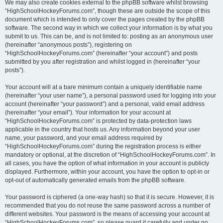
We may also create cookies external to the phpBB software whilst browsing
“HighSchoolHockeyForums.com”, though these are outside the scope of this
document which is intended to only cover the pages created by the phpBB
software. The second way in which we collect your information is by what you
submit to us. This can be, and is not limited to: posting as an anonymous user
(hereinafter “anonymous posts”), registering on
“HighSchoolHockeyForums.com” (hereinafter “your account”) and posts
submitted by you after registration and whilst logged in (hereinafter “your
posts”).
Your account will at a bare minimum contain a uniquely identifiable name
(hereinafter “your user name”), a personal password used for logging into your
account (hereinafter “your password”) and a personal, valid email address
(hereinafter “your email”). Your information for your account at
“HighSchoolHockeyForums.com” is protected by data-protection laws
applicable in the country that hosts us. Any information beyond your user
name, your password, and your email address required by
“HighSchoolHockeyForums.com” during the registration process is either
mandatory or optional, at the discretion of “HighSchoolHockeyForums.com”. In
all cases, you have the option of what information in your account is publicly
displayed. Furthermore, within your account, you have the option to opt-in or
opt-out of automatically generated emails from the phpBB software.
Your password is ciphered (a one-way hash) so that it is secure. However, it is
recommended that you do not reuse the same password across a number of
different websites. Your password is the means of accessing your account at
“HighSchoolHockeyForums.com”, so please guard it carefully and under no