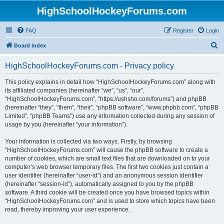
HighSchoolHockeyForums.com
FAQ
Register
Login
S
Board index
e
HighSchoolHockeyForums.com - Privacy policy
a
r
This policy explains in detail how “HighSchoolHockeyForums.com” along with
its affiliated companies (hereinafter “we”, “us”, “our”,
c
“HighSchoolHockeyForums.com”, “https://ushsho.com/forums”) and phpBB
h
(hereinafter “they”, “them”, “their”, “phpBB software”, “www.phpbb.com”, “phpBB
Limited”, “phpBB Teams”) use any information collected during any session of
usage by you (hereinafter “your information”).
Your information is collected via two ways. Firstly, by browsing
“HighSchoolHockeyForums.com” will cause the phpBB software to create a
number of cookies, which are small text files that are downloaded on to your
computer’s web browser temporary files. The first two cookies just contain a
user identifier (hereinafter “user-id”) and an anonymous session identifier
(hereinafter “session-id”), automatically assigned to you by the phpBB
software. A third cookie will be created once you have browsed topics within
“HighSchoolHockeyForums.com” and is used to store which topics have been
read, thereby improving your user experience.