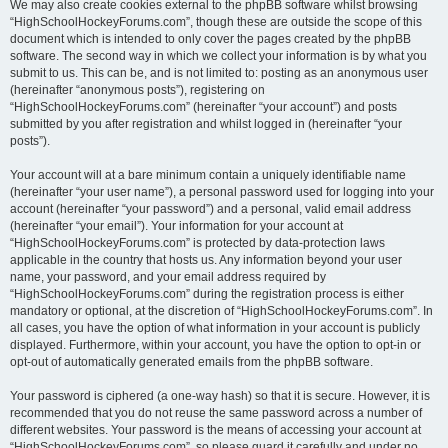
We may also create cookies external to the phpBB software whilst browsing
“HighSchoolHockeyForums.com”, though these are outside the scope of this
document which is intended to only cover the pages created by the phpBB
software. The second way in which we collect your information is by what you
submit to us. This can be, and is not limited to: posting as an anonymous user
(hereinafter “anonymous posts”), registering on
“HighSchoolHockeyForums.com” (hereinafter “your account”) and posts
submitted by you after registration and whilst logged in (hereinafter “your
posts”).
Your account will at a bare minimum contain a uniquely identifiable name
(hereinafter “your user name”), a personal password used for logging into your
account (hereinafter “your password”) and a personal, valid email address
(hereinafter “your email”). Your information for your account at
“HighSchoolHockeyForums.com” is protected by data-protection laws
applicable in the country that hosts us. Any information beyond your user
name, your password, and your email address required by
“HighSchoolHockeyForums.com” during the registration process is either
mandatory or optional, at the discretion of “HighSchoolHockeyForums.com”. In
all cases, you have the option of what information in your account is publicly
displayed. Furthermore, within your account, you have the option to opt-in or
opt-out of automatically generated emails from the phpBB software.
Your password is ciphered (a one-way hash) so that it is secure. However, it is
recommended that you do not reuse the same password across a number of
different websites. Your password is the means of accessing your account at
“HighSchoolHockeyForums.com”, so please guard it carefully and under no