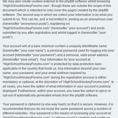
We may also create cookies external to the phpBB software whilst browsing
“HighSchoolHockeyForums.com”, though these are outside the scope of this
document which is intended to only cover the pages created by the phpBB
software. The second way in which we collect your information is by what you
submit to us. This can be, and is not limited to: posting as an anonymous user
(hereinafter “anonymous posts”), registering on
“HighSchoolHockeyForums.com” (hereinafter “your account”) and posts
submitted by you after registration and whilst logged in (hereinafter “your
posts”).
Your account will at a bare minimum contain a uniquely identifiable name
(hereinafter “your user name”), a personal password used for logging into your
account (hereinafter “your password”) and a personal, valid email address
(hereinafter “your email”). Your information for your account at
“HighSchoolHockeyForums.com” is protected by data-protection laws
applicable in the country that hosts us. Any information beyond your user
name, your password, and your email address required by
“HighSchoolHockeyForums.com” during the registration process is either
mandatory or optional, at the discretion of “HighSchoolHockeyForums.com”. In
all cases, you have the option of what information in your account is publicly
displayed. Furthermore, within your account, you have the option to opt-in or
opt-out of automatically generated emails from the phpBB software.
Your password is ciphered (a one-way hash) so that it is secure. However, it is
recommended that you do not reuse the same password across a number of
different websites. Your password is the means of accessing your account at
“HighSchoolHockeyForums.com”, so please guard it carefully and under no