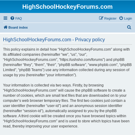
HighSchoolHockeyForums.com
FAQ
Register
Login
S
Board index
e
HighSchoolHockeyForums.com - Privacy policy
a
r
This policy explains in detail how “HighSchoolHockeyForums.com” along with
its affiliated companies (hereinafter “we”, “us”, “our”,
c
“HighSchoolHockeyForums.com”, “https://ushsho.com/forums”) and phpBB
h
(hereinafter “they”, “them”, “their”, “phpBB software”, “www.phpbb.com”, “phpBB
Limited”, “phpBB Teams”) use any information collected during any session of
usage by you (hereinafter “your information”).
Your information is collected via two ways. Firstly, by browsing
“HighSchoolHockeyForums.com” will cause the phpBB software to create a
number of cookies, which are small text files that are downloaded on to your
computer’s web browser temporary files. The first two cookies just contain a
user identifier (hereinafter “user-id”) and an anonymous session identifier
(hereinafter “session-id”), automatically assigned to you by the phpBB
software. A third cookie will be created once you have browsed topics within
“HighSchoolHockeyForums.com” and is used to store which topics have been
read, thereby improving your user experience.