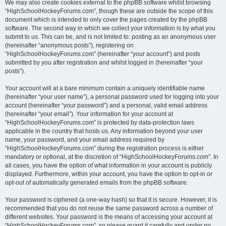
We may also create cookies external to the phpBB software whilst browsing
“HighSchoolHockeyForums.com”, though these are outside the scope of this
document which is intended to only cover the pages created by the phpBB
software. The second way in which we collect your information is by what you
submit to us. This can be, and is not limited to: posting as an anonymous user
(hereinafter “anonymous posts”), registering on
“HighSchoolHockeyForums.com” (hereinafter “your account”) and posts
submitted by you after registration and whilst logged in (hereinafter “your
posts”).
Your account will at a bare minimum contain a uniquely identifiable name
(hereinafter “your user name”), a personal password used for logging into your
account (hereinafter “your password”) and a personal, valid email address
(hereinafter “your email”). Your information for your account at
“HighSchoolHockeyForums.com” is protected by data-protection laws
applicable in the country that hosts us. Any information beyond your user
name, your password, and your email address required by
“HighSchoolHockeyForums.com” during the registration process is either
mandatory or optional, at the discretion of “HighSchoolHockeyForums.com”. In
all cases, you have the option of what information in your account is publicly
displayed. Furthermore, within your account, you have the option to opt-in or
opt-out of automatically generated emails from the phpBB software.
Your password is ciphered (a one-way hash) so that it is secure. However, it is
recommended that you do not reuse the same password across a number of
different websites. Your password is the means of accessing your account at
“HighSchoolHockeyForums.com”, so please guard it carefully and under no