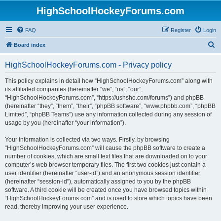
HighSchoolHockeyForums.com
FAQ
Register
Login
S
Board index
e
HighSchoolHockeyForums.com - Privacy policy
a
r
This policy explains in detail how “HighSchoolHockeyForums.com” along with
its affiliated companies (hereinafter “we”, “us”, “our”,
c
“HighSchoolHockeyForums.com”, “https://ushsho.com/forums”) and phpBB
h
(hereinafter “they”, “them”, “their”, “phpBB software”, “www.phpbb.com”, “phpBB
Limited”, “phpBB Teams”) use any information collected during any session of
usage by you (hereinafter “your information”).
Your information is collected via two ways. Firstly, by browsing
“HighSchoolHockeyForums.com” will cause the phpBB software to create a
number of cookies, which are small text files that are downloaded on to your
computer’s web browser temporary files. The first two cookies just contain a
user identifier (hereinafter “user-id”) and an anonymous session identifier
(hereinafter “session-id”), automatically assigned to you by the phpBB
software. A third cookie will be created once you have browsed topics within
“HighSchoolHockeyForums.com” and is used to store which topics have been
read, thereby improving your user experience.