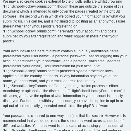
We may also create cookies external to the phpBB software whilst browsing
“HighSchoolHockeyForums.com”, though these are outside the scope of this
document which is intended to only cover the pages created by the phpBB
software. The second way in which we collect your information is by what you
submit to us. This can be, and is not limited to: posting as an anonymous user
(hereinafter “anonymous posts”), registering on
“HighSchoolHockeyForums.com” (hereinafter “your account”) and posts
submitted by you after registration and whilst logged in (hereinafter “your
posts”).
Your account will at a bare minimum contain a uniquely identifiable name
(hereinafter “your user name”), a personal password used for logging into your
account (hereinafter “your password”) and a personal, valid email address
(hereinafter “your email”). Your information for your account at
“HighSchoolHockeyForums.com” is protected by data-protection laws
applicable in the country that hosts us. Any information beyond your user
name, your password, and your email address required by
“HighSchoolHockeyForums.com” during the registration process is either
mandatory or optional, at the discretion of “HighSchoolHockeyForums.com”. In
all cases, you have the option of what information in your account is publicly
displayed. Furthermore, within your account, you have the option to opt-in or
opt-out of automatically generated emails from the phpBB software.
Your password is ciphered (a one-way hash) so that it is secure. However, it is
recommended that you do not reuse the same password across a number of
different websites. Your password is the means of accessing your account at
“HighSchoolHockeyForums.com”, so please guard it carefully and under no