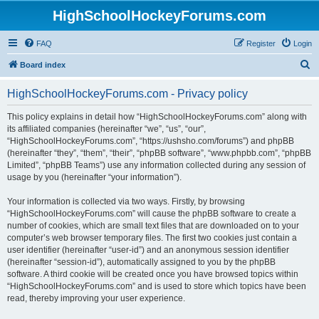
HighSchoolHockeyForums.com
FAQ
Register
Login
S
Board index
e
HighSchoolHockeyForums.com - Privacy policy
a
r
This policy explains in detail how “HighSchoolHockeyForums.com” along with
its affiliated companies (hereinafter “we”, “us”, “our”,
c
“HighSchoolHockeyForums.com”, “https://ushsho.com/forums”) and phpBB
h
(hereinafter “they”, “them”, “their”, “phpBB software”, “www.phpbb.com”, “phpBB
Limited”, “phpBB Teams”) use any information collected during any session of
usage by you (hereinafter “your information”).
Your information is collected via two ways. Firstly, by browsing
“HighSchoolHockeyForums.com” will cause the phpBB software to create a
number of cookies, which are small text files that are downloaded on to your
computer’s web browser temporary files. The first two cookies just contain a
user identifier (hereinafter “user-id”) and an anonymous session identifier
(hereinafter “session-id”), automatically assigned to you by the phpBB
software. A third cookie will be created once you have browsed topics within
“HighSchoolHockeyForums.com” and is used to store which topics have been
read, thereby improving your user experience.