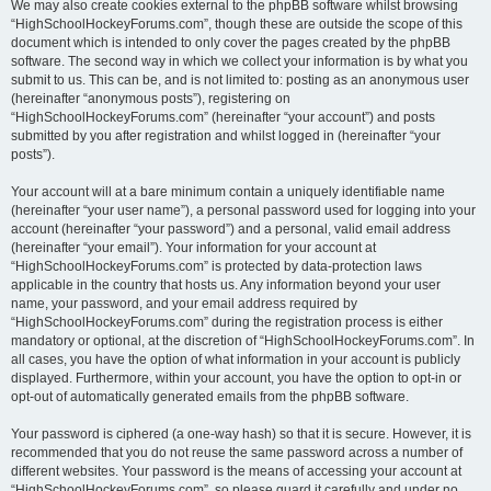
We may also create cookies external to the phpBB software whilst browsing
“HighSchoolHockeyForums.com”, though these are outside the scope of this
document which is intended to only cover the pages created by the phpBB
software. The second way in which we collect your information is by what you
submit to us. This can be, and is not limited to: posting as an anonymous user
(hereinafter “anonymous posts”), registering on
“HighSchoolHockeyForums.com” (hereinafter “your account”) and posts
submitted by you after registration and whilst logged in (hereinafter “your
posts”).
Your account will at a bare minimum contain a uniquely identifiable name
(hereinafter “your user name”), a personal password used for logging into your
account (hereinafter “your password”) and a personal, valid email address
(hereinafter “your email”). Your information for your account at
“HighSchoolHockeyForums.com” is protected by data-protection laws
applicable in the country that hosts us. Any information beyond your user
name, your password, and your email address required by
“HighSchoolHockeyForums.com” during the registration process is either
mandatory or optional, at the discretion of “HighSchoolHockeyForums.com”. In
all cases, you have the option of what information in your account is publicly
displayed. Furthermore, within your account, you have the option to opt-in or
opt-out of automatically generated emails from the phpBB software.
Your password is ciphered (a one-way hash) so that it is secure. However, it is
recommended that you do not reuse the same password across a number of
different websites. Your password is the means of accessing your account at
“HighSchoolHockeyForums.com”, so please guard it carefully and under no