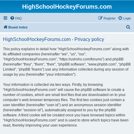
HighSchoolHockeyForums.com
FAQ
Register
Login
S
Board index
e
HighSchoolHockeyForums.com - Privacy policy
a
r
This policy explains in detail how “HighSchoolHockeyForums.com” along with
its affiliated companies (hereinafter “we”, “us”, “our”,
c
“HighSchoolHockeyForums.com”, “https://ushsho.com/forums”) and phpBB
h
(hereinafter “they”, “them”, “their”, “phpBB software”, “www.phpbb.com”, “phpBB
Limited”, “phpBB Teams”) use any information collected during any session of
usage by you (hereinafter “your information”).
Your information is collected via two ways. Firstly, by browsing
“HighSchoolHockeyForums.com” will cause the phpBB software to create a
number of cookies, which are small text files that are downloaded on to your
computer’s web browser temporary files. The first two cookies just contain a
user identifier (hereinafter “user-id”) and an anonymous session identifier
(hereinafter “session-id”), automatically assigned to you by the phpBB
software. A third cookie will be created once you have browsed topics within
“HighSchoolHockeyForums.com” and is used to store which topics have been
read, thereby improving your user experience.