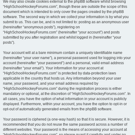
We may also create cookies external to the phpBB software whilst browsing
“HighSchoolHockeyForums.com”, though these are outside the scope of this
document which is intended to only cover the pages created by the phpBB
software. The second way in which we collect your information is by what you
submit to us. This can be, and is not limited to: posting as an anonymous user
(hereinafter “anonymous posts”), registering on
“HighSchoolHockeyForums.com” (hereinafter “your account”) and posts
submitted by you after registration and whilst logged in (hereinafter “your
posts”).
Your account will at a bare minimum contain a uniquely identifiable name
(hereinafter “your user name”), a personal password used for logging into your
account (hereinafter “your password”) and a personal, valid email address
(hereinafter “your email”). Your information for your account at
“HighSchoolHockeyForums.com” is protected by data-protection laws
applicable in the country that hosts us. Any information beyond your user
name, your password, and your email address required by
“HighSchoolHockeyForums.com” during the registration process is either
mandatory or optional, at the discretion of “HighSchoolHockeyForums.com”. In
all cases, you have the option of what information in your account is publicly
displayed. Furthermore, within your account, you have the option to opt-in or
opt-out of automatically generated emails from the phpBB software.
Your password is ciphered (a one-way hash) so that it is secure. However, it is
recommended that you do not reuse the same password across a number of
different websites. Your password is the means of accessing your account at
“HighSchoolHockeyForums.com”, so please guard it carefully and under no