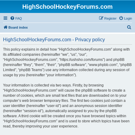
HighSchoolHockeyForums.com
FAQ
Register
Login
S
Board index
e
HighSchoolHockeyForums.com - Privacy policy
a
r
This policy explains in detail how “HighSchoolHockeyForums.com” along with
its affiliated companies (hereinafter “we”, “us”, “our”,
c
“HighSchoolHockeyForums.com”, “https://ushsho.com/forums”) and phpBB
h
(hereinafter “they”, “them”, “their”, “phpBB software”, “www.phpbb.com”, “phpBB
Limited”, “phpBB Teams”) use any information collected during any session of
usage by you (hereinafter “your information”).
Your information is collected via two ways. Firstly, by browsing
“HighSchoolHockeyForums.com” will cause the phpBB software to create a
number of cookies, which are small text files that are downloaded on to your
computer’s web browser temporary files. The first two cookies just contain a
user identifier (hereinafter “user-id”) and an anonymous session identifier
(hereinafter “session-id”), automatically assigned to you by the phpBB
software. A third cookie will be created once you have browsed topics within
“HighSchoolHockeyForums.com” and is used to store which topics have been
read, thereby improving your user experience.