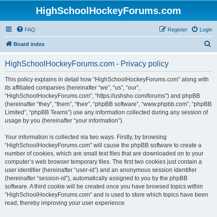
HighSchoolHockeyForums.com
FAQ
Register
Login
S
Board index
e
HighSchoolHockeyForums.com - Privacy policy
a
r
This policy explains in detail how “HighSchoolHockeyForums.com” along with
its affiliated companies (hereinafter “we”, “us”, “our”,
c
“HighSchoolHockeyForums.com”, “https://ushsho.com/forums”) and phpBB
h
(hereinafter “they”, “them”, “their”, “phpBB software”, “www.phpbb.com”, “phpBB
Limited”, “phpBB Teams”) use any information collected during any session of
usage by you (hereinafter “your information”).
Your information is collected via two ways. Firstly, by browsing
“HighSchoolHockeyForums.com” will cause the phpBB software to create a
number of cookies, which are small text files that are downloaded on to your
computer’s web browser temporary files. The first two cookies just contain a
user identifier (hereinafter “user-id”) and an anonymous session identifier
(hereinafter “session-id”), automatically assigned to you by the phpBB
software. A third cookie will be created once you have browsed topics within
“HighSchoolHockeyForums.com” and is used to store which topics have been
read, thereby improving your user experience.