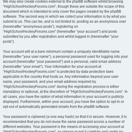
We may also create cookies external to the phpBB software whilst browsing
“HighSchoolHockeyForums.com”, though these are outside the scope of this
document which is intended to only cover the pages created by the phpBB
software. The second way in which we collect your information is by what you
submit to us. This can be, and is not limited to: posting as an anonymous user
(hereinafter “anonymous posts”), registering on
“HighSchoolHockeyForums.com” (hereinafter “your account”) and posts
submitted by you after registration and whilst logged in (hereinafter “your
posts”).
Your account will at a bare minimum contain a uniquely identifiable name
(hereinafter “your user name”), a personal password used for logging into your
account (hereinafter “your password”) and a personal, valid email address
(hereinafter “your email”). Your information for your account at
“HighSchoolHockeyForums.com” is protected by data-protection laws
applicable in the country that hosts us. Any information beyond your user
name, your password, and your email address required by
“HighSchoolHockeyForums.com” during the registration process is either
mandatory or optional, at the discretion of “HighSchoolHockeyForums.com”. In
all cases, you have the option of what information in your account is publicly
displayed. Furthermore, within your account, you have the option to opt-in or
opt-out of automatically generated emails from the phpBB software.
Your password is ciphered (a one-way hash) so that it is secure. However, it is
recommended that you do not reuse the same password across a number of
different websites. Your password is the means of accessing your account at
“HighSchoolHockeyForums.com”, so please guard it carefully and under no