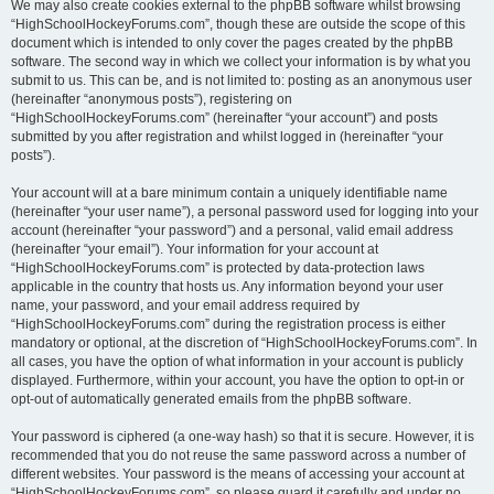
We may also create cookies external to the phpBB software whilst browsing
“HighSchoolHockeyForums.com”, though these are outside the scope of this
document which is intended to only cover the pages created by the phpBB
software. The second way in which we collect your information is by what you
submit to us. This can be, and is not limited to: posting as an anonymous user
(hereinafter “anonymous posts”), registering on
“HighSchoolHockeyForums.com” (hereinafter “your account”) and posts
submitted by you after registration and whilst logged in (hereinafter “your
posts”).
Your account will at a bare minimum contain a uniquely identifiable name
(hereinafter “your user name”), a personal password used for logging into your
account (hereinafter “your password”) and a personal, valid email address
(hereinafter “your email”). Your information for your account at
“HighSchoolHockeyForums.com” is protected by data-protection laws
applicable in the country that hosts us. Any information beyond your user
name, your password, and your email address required by
“HighSchoolHockeyForums.com” during the registration process is either
mandatory or optional, at the discretion of “HighSchoolHockeyForums.com”. In
all cases, you have the option of what information in your account is publicly
displayed. Furthermore, within your account, you have the option to opt-in or
opt-out of automatically generated emails from the phpBB software.
Your password is ciphered (a one-way hash) so that it is secure. However, it is
recommended that you do not reuse the same password across a number of
different websites. Your password is the means of accessing your account at
“HighSchoolHockeyForums.com”, so please guard it carefully and under no