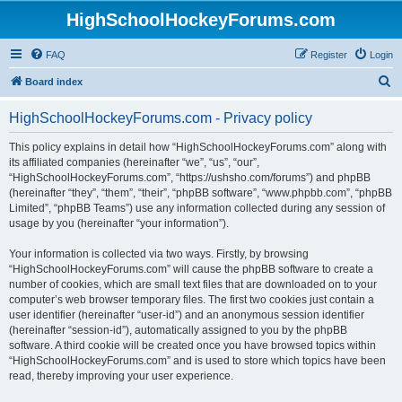
HighSchoolHockeyForums.com
FAQ
Register
Login
S
Board index
e
HighSchoolHockeyForums.com - Privacy policy
a
r
This policy explains in detail how “HighSchoolHockeyForums.com” along with
its affiliated companies (hereinafter “we”, “us”, “our”,
c
“HighSchoolHockeyForums.com”, “https://ushsho.com/forums”) and phpBB
h
(hereinafter “they”, “them”, “their”, “phpBB software”, “www.phpbb.com”, “phpBB
Limited”, “phpBB Teams”) use any information collected during any session of
usage by you (hereinafter “your information”).
Your information is collected via two ways. Firstly, by browsing
“HighSchoolHockeyForums.com” will cause the phpBB software to create a
number of cookies, which are small text files that are downloaded on to your
computer’s web browser temporary files. The first two cookies just contain a
user identifier (hereinafter “user-id”) and an anonymous session identifier
(hereinafter “session-id”), automatically assigned to you by the phpBB
software. A third cookie will be created once you have browsed topics within
“HighSchoolHockeyForums.com” and is used to store which topics have been
read, thereby improving your user experience.