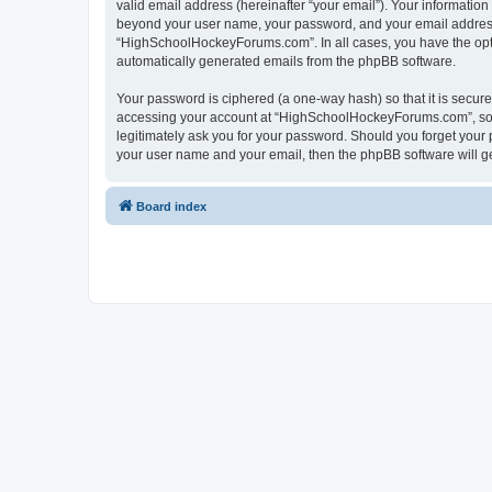
valid email address (hereinafter “your email”). Your informatio
beyond your user name, your password, and your email address 
“HighSchoolHockeyForums.com”. In all cases, you have the option
automatically generated emails from the phpBB software.
Your password is ciphered (a one-way hash) so that it is secu
accessing your account at “HighSchoolHockeyForums.com”, so p
legitimately ask you for your password. Should you forget your 
your user name and your email, then the phpBB software will g
Board index