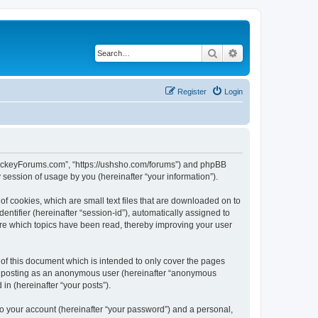
Search
Advanced search
Register
Login
lHockeyForums.com”, “https://ushsho.com/forums”) and phpBB
session of usage by you (hereinafter “your information”).
f cookies, which are small text files that are downloaded on to
entifier (hereinafter “session-id”), automatically assigned to
re which topics have been read, thereby improving your user
f this document which is intended to only cover the pages
to: posting as an anonymous user (hereinafter “anonymous
in (hereinafter “your posts”).
to your account (hereinafter “your password”) and a personal,