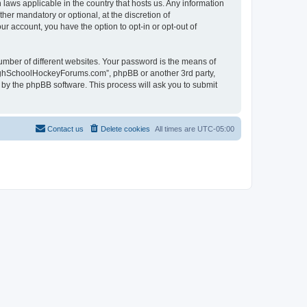
laws applicable in the country that hosts us. Any information
r mandatory or optional, at the discretion of
r account, you have the option to opt-in or opt-out of
umber of different websites. Your password is the means of
HighSchoolHockeyForums.com”, phpBB or another 3rd party,
 by the phpBB software. This process will ask you to submit
Contact us
Delete cookies
All times are
UTC-05:00