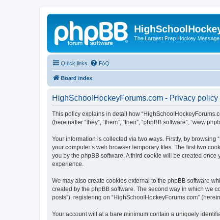
HighSchoolHocke
The Largest Prep Hockey Message
Quick links
FAQ
Board index
HighSchoolHockeyForums.com - Privacy policy
This policy explains in detail how “HighSchoolHockeyForums.co
(hereinafter “they”, “them”, “their”, “phpBB software”, “www.ph
Your information is collected via two ways. Firstly, by browsi
your computer’s web browser temporary files. The first two cooki
you by the phpBB software. A third cookie will be created onc
experience.
We may also create cookies external to the phpBB software wh
created by the phpBB software. The second way in which we coll
posts”), registering on “HighSchoolHockeyForums.com” (hereinaft
Your account will at a bare minimum contain a uniquely identif