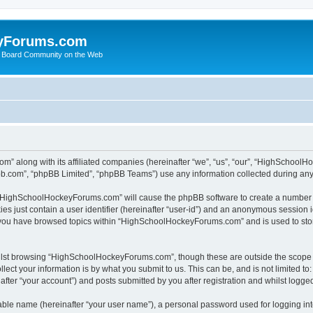
yForums.com
 Board Community on the Web
m” along with its affiliated companies (hereinafter “we”, “us”, “our”, “HighSchoo
pbb.com”, “phpBB Limited”, “phpBB Teams”) use any information collected during any 
ng “HighSchoolHockeyForums.com” will cause the phpBB software to create a number o
es just contain a user identifier (hereinafter “user-id”) and an anonymous session id
e you have browsed topics within “HighSchoolHockeyForums.com” and is used to sto
ilst browsing “HighSchoolHockeyForums.com”, though these are outside the scope o
ect your information is by what you submit to us. This can be, and is not limited 
er “your account”) and posts submitted by you after registration and whilst logged 
iable name (hereinafter “your user name”), a personal password used for logging in