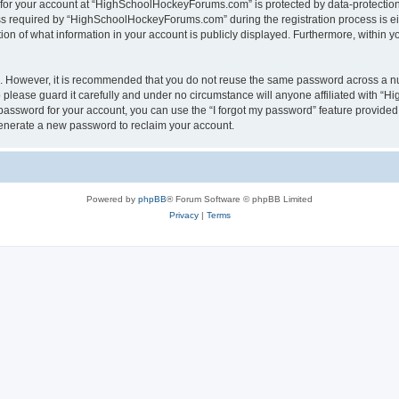
n for your account at “HighSchoolHockeyForums.com” is protected by data-protection 
required by “HighSchoolHockeyForums.com” during the registration process is eithe
 of what information in your account is publicly displayed. Furthermore, within you
re. However, it is recommended that you do not reuse the same password across a n
lease guard it carefully and under no circumstance will anyone affiliated with “
password for your account, you can use the “I forgot my password” feature provided
enerate a new password to reclaim your account.
Powered by
phpBB
® Forum Software © phpBB Limited
Privacy
|
Terms