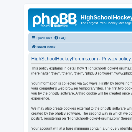
HighSchoolHocke
The Largest Prep Hockey Message
Quick links
FAQ
Board index
HighSchoolHockeyForums.com - Privacy policy
This policy explains in detail how “HighSchoolHockeyForums.co
(hereinafter “they”, “them”, “their”, “phpBB software”, “www.ph
Your information is collected via two ways. Firstly, by browsi
your computer’s web browser temporary files. The first two cooki
you by the phpBB software. A third cookie will be created onc
experience.
We may also create cookies external to the phpBB software wh
created by the phpBB software. The second way in which we coll
posts”), registering on “HighSchoolHockeyForums.com” (hereinaft
Your account will at a bare minimum contain a uniquely identif