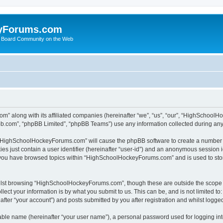
yForums.com
 Board Community on the Web
m” along with its affiliated companies (hereinafter “we”, “us”, “our”, “HighSchoo
pbb.com”, “phpBB Limited”, “phpBB Teams”) use any information collected during any 
ng “HighSchoolHockeyForums.com” will cause the phpBB software to create a number o
es just contain a user identifier (hereinafter “user-id”) and an anonymous session id
e you have browsed topics within “HighSchoolHockeyForums.com” and is used to sto
ilst browsing “HighSchoolHockeyForums.com”, though these are outside the scope o
ect your information is by what you submit to us. This can be, and is not limited 
er “your account”) and posts submitted by you after registration and whilst logged 
iable name (hereinafter “your user name”), a personal password used for logging in