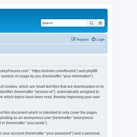
Search
Advanced search
Register
Login
lHockeyForums.com”, “https://ushsho.com/forums”) and phpBB
session of usage by you (hereinafter “your information”).
f cookies, which are small text files that are downloaded on to
entifier (hereinafter “session-id”), automatically assigned to
re which topics have been read, thereby improving your user
f this document which is intended to only cover the pages
to: posting as an anonymous user (hereinafter “anonymous
in (hereinafter “your posts”).
to your account (hereinafter “your password”) and a personal,