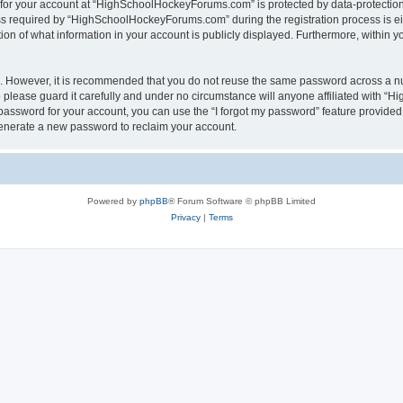
n for your account at “HighSchoolHockeyForums.com” is protected by data-protection 
required by “HighSchoolHockeyForums.com” during the registration process is eithe
 of what information in your account is publicly displayed. Furthermore, within you
re. However, it is recommended that you do not reuse the same password across a n
lease guard it carefully and under no circumstance will anyone affiliated with “
password for your account, you can use the “I forgot my password” feature provided
enerate a new password to reclaim your account.
Powered by
phpBB
® Forum Software © phpBB Limited
Privacy
|
Terms