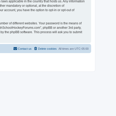
laws applicable in the country that hosts us. Any information
r mandatory or optional, at the discretion of
r account, you have the option to opt-in or opt-out of
umber of different websites. Your password is the means of
HighSchoolHockeyForums.com”, phpBB or another 3rd party,
 by the phpBB software. This process will ask you to submit
Contact us
Delete cookies
All times are
UTC-05:00