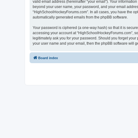
valid email address (hereinafter “your email”). Your informatio
beyond your user name, your password, and your email address 
“HighSchoolHockeyForums.com”. In all cases, you have the option
automatically generated emails from the phpBB software.
Your password is ciphered (a one-way hash) so that it is secu
accessing your account at “HighSchoolHockeyForums.com”, so p
legitimately ask you for your password. Should you forget your 
your user name and your email, then the phpBB software will g
Board index