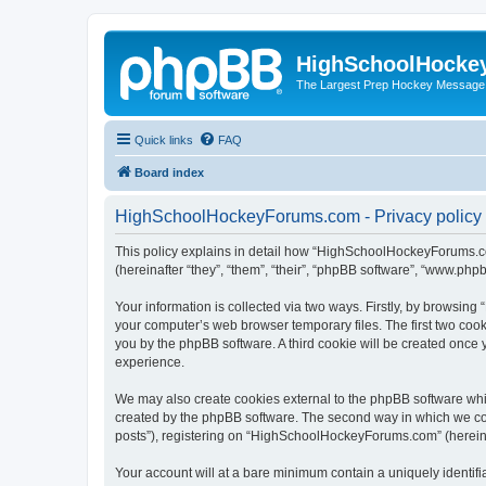
HighSchoolHocke
The Largest Prep Hockey Message
Quick links
FAQ
Board index
HighSchoolHockeyForums.com - Privacy policy
This policy explains in detail how “HighSchoolHockeyForums.co
(hereinafter “they”, “them”, “their”, “phpBB software”, “www.ph
Your information is collected via two ways. Firstly, by browsi
your computer’s web browser temporary files. The first two cooki
you by the phpBB software. A third cookie will be created onc
experience.
We may also create cookies external to the phpBB software wh
created by the phpBB software. The second way in which we coll
posts”), registering on “HighSchoolHockeyForums.com” (hereinaft
Your account will at a bare minimum contain a uniquely identif