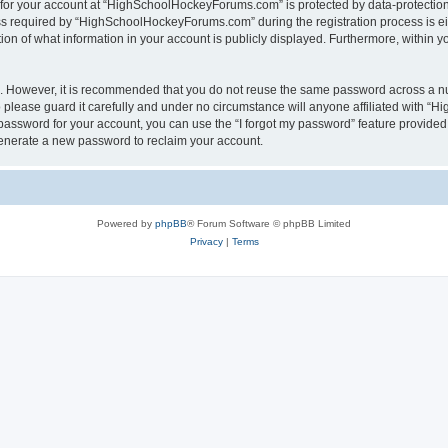
n for your account at “HighSchoolHockeyForums.com” is protected by data-protection 
required by “HighSchoolHockeyForums.com” during the registration process is eithe
 of what information in your account is publicly displayed. Furthermore, within you
re. However, it is recommended that you do not reuse the same password across a n
lease guard it carefully and under no circumstance will anyone affiliated with “
password for your account, you can use the “I forgot my password” feature provided
enerate a new password to reclaim your account.
Powered by
phpBB
® Forum Software © phpBB Limited
Privacy
|
Terms