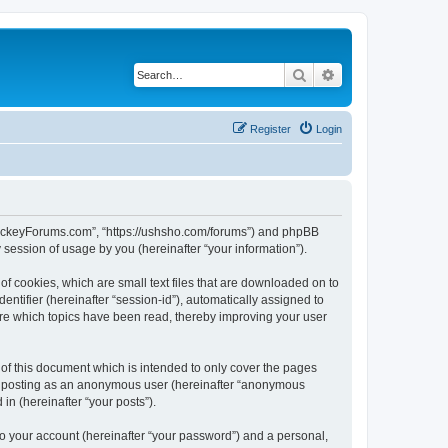
Search
Advanced search
Register
Login
lHockeyForums.com”, “https://ushsho.com/forums”) and phpBB
session of usage by you (hereinafter “your information”).
f cookies, which are small text files that are downloaded on to
entifier (hereinafter “session-id”), automatically assigned to
re which topics have been read, thereby improving your user
f this document which is intended to only cover the pages
to: posting as an anonymous user (hereinafter “anonymous
in (hereinafter “your posts”).
to your account (hereinafter “your password”) and a personal,