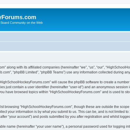
yForums.com
 Board Community on the Web
m” along with its affiliated companies (hereinafter “we”, “us”, “our”, “HighSchoo
pbb.com”, “phpBB Limited”, “phpBB Teams”) use any information collected during any 
ng “HighSchoolHockeyForums.com” will cause the phpBB software to create a number o
es just contain a user identifier (hereinafter “user-id”) and an anonymous session id
e you have browsed topics within “HighSchoolHockeyForums.com” and is used to sto
ilst browsing “HighSchoolHockeyForums.com”, though these are outside the scope o
ect your information is by what you submit to us. This can be, and is not limited 
er “your account”) and posts submitted by you after registration and whilst logged 
iable name (hereinafter “your user name”), a personal password used for logging in