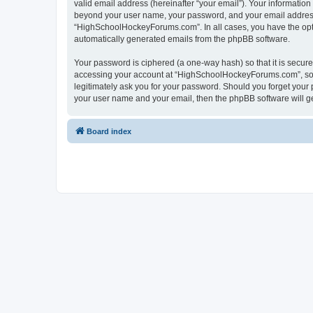
valid email address (hereinafter “your email”). Your informatio
beyond your user name, your password, and your email address 
“HighSchoolHockeyForums.com”. In all cases, you have the option
automatically generated emails from the phpBB software.
Your password is ciphered (a one-way hash) so that it is secu
accessing your account at “HighSchoolHockeyForums.com”, so p
legitimately ask you for your password. Should you forget your 
your user name and your email, then the phpBB software will g
Board index