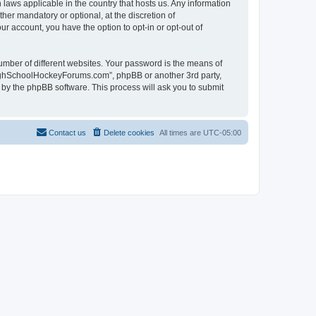
laws applicable in the country that hosts us. Any information
r mandatory or optional, at the discretion of
r account, you have the option to opt-in or opt-out of
umber of different websites. Your password is the means of
HighSchoolHockeyForums.com”, phpBB or another 3rd party,
 by the phpBB software. This process will ask you to submit
Contact us
Delete cookies
All times are
UTC-05:00