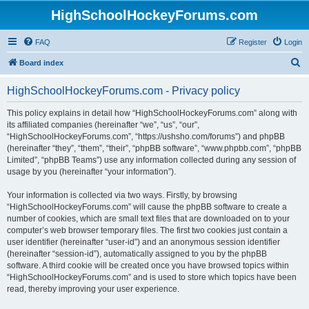
HighSchoolHockeyForums.com
FAQ
Register
Login
S
Board index
e
HighSchoolHockeyForums.com - Privacy policy
a
r
This policy explains in detail how “HighSchoolHockeyForums.com” along with
its affiliated companies (hereinafter “we”, “us”, “our”,
c
“HighSchoolHockeyForums.com”, “https://ushsho.com/forums”) and phpBB
h
(hereinafter “they”, “them”, “their”, “phpBB software”, “www.phpbb.com”, “phpBB
Limited”, “phpBB Teams”) use any information collected during any session of
usage by you (hereinafter “your information”).
Your information is collected via two ways. Firstly, by browsing
“HighSchoolHockeyForums.com” will cause the phpBB software to create a
number of cookies, which are small text files that are downloaded on to your
computer’s web browser temporary files. The first two cookies just contain a
user identifier (hereinafter “user-id”) and an anonymous session identifier
(hereinafter “session-id”), automatically assigned to you by the phpBB
software. A third cookie will be created once you have browsed topics within
“HighSchoolHockeyForums.com” and is used to store which topics have been
read, thereby improving your user experience.