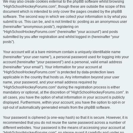
We may also create cookies external to the phpBB software whilst browsing
“HighSchoolHockeyForums.com”, though these are outside the scope of this
document which is intended to only cover the pages created by the phpBB
software. The second way in which we collect your information is by what you
submit to us. This can be, and is not limited to: posting as an anonymous user
(hereinafter “anonymous posts”), registering on
“HighSchoolHockeyForums.com” (hereinafter “your account”) and posts
submitted by you after registration and whilst logged in (hereinafter “your
posts”).
Your account will at a bare minimum contain a uniquely identifiable name
(hereinafter “your user name”), a personal password used for logging into your
account (hereinafter “your password”) and a personal, valid email address
(hereinafter “your email”). Your information for your account at
“HighSchoolHockeyForums.com” is protected by data-protection laws
applicable in the country that hosts us. Any information beyond your user
name, your password, and your email address required by
“HighSchoolHockeyForums.com” during the registration process is either
mandatory or optional, at the discretion of “HighSchoolHockeyForums.com”. In
all cases, you have the option of what information in your account is publicly
displayed. Furthermore, within your account, you have the option to opt-in or
opt-out of automatically generated emails from the phpBB software.
Your password is ciphered (a one-way hash) so that it is secure. However, it is
recommended that you do not reuse the same password across a number of
different websites. Your password is the means of accessing your account at
“HighSchoolHockeyForums.com”, so please guard it carefully and under no