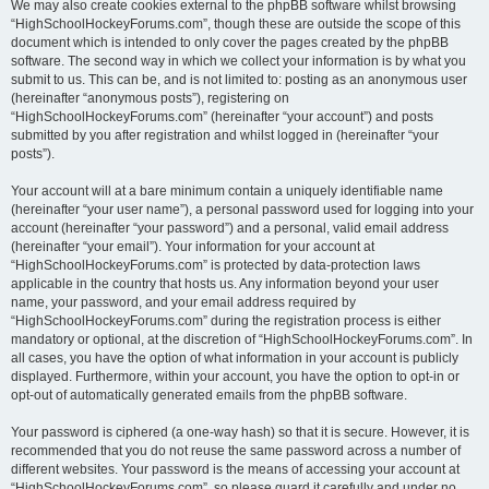
We may also create cookies external to the phpBB software whilst browsing
“HighSchoolHockeyForums.com”, though these are outside the scope of this
document which is intended to only cover the pages created by the phpBB
software. The second way in which we collect your information is by what you
submit to us. This can be, and is not limited to: posting as an anonymous user
(hereinafter “anonymous posts”), registering on
“HighSchoolHockeyForums.com” (hereinafter “your account”) and posts
submitted by you after registration and whilst logged in (hereinafter “your
posts”).
Your account will at a bare minimum contain a uniquely identifiable name
(hereinafter “your user name”), a personal password used for logging into your
account (hereinafter “your password”) and a personal, valid email address
(hereinafter “your email”). Your information for your account at
“HighSchoolHockeyForums.com” is protected by data-protection laws
applicable in the country that hosts us. Any information beyond your user
name, your password, and your email address required by
“HighSchoolHockeyForums.com” during the registration process is either
mandatory or optional, at the discretion of “HighSchoolHockeyForums.com”. In
all cases, you have the option of what information in your account is publicly
displayed. Furthermore, within your account, you have the option to opt-in or
opt-out of automatically generated emails from the phpBB software.
Your password is ciphered (a one-way hash) so that it is secure. However, it is
recommended that you do not reuse the same password across a number of
different websites. Your password is the means of accessing your account at
“HighSchoolHockeyForums.com”, so please guard it carefully and under no