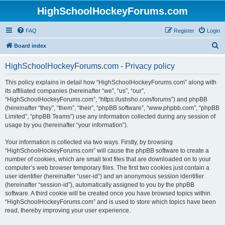
HighSchoolHockeyForums.com
FAQ
Register
Login
S
Board index
e
HighSchoolHockeyForums.com - Privacy policy
a
r
This policy explains in detail how “HighSchoolHockeyForums.com” along with
its affiliated companies (hereinafter “we”, “us”, “our”,
c
“HighSchoolHockeyForums.com”, “https://ushsho.com/forums”) and phpBB
h
(hereinafter “they”, “them”, “their”, “phpBB software”, “www.phpbb.com”, “phpBB
Limited”, “phpBB Teams”) use any information collected during any session of
usage by you (hereinafter “your information”).
Your information is collected via two ways. Firstly, by browsing
“HighSchoolHockeyForums.com” will cause the phpBB software to create a
number of cookies, which are small text files that are downloaded on to your
computer’s web browser temporary files. The first two cookies just contain a
user identifier (hereinafter “user-id”) and an anonymous session identifier
(hereinafter “session-id”), automatically assigned to you by the phpBB
software. A third cookie will be created once you have browsed topics within
“HighSchoolHockeyForums.com” and is used to store which topics have been
read, thereby improving your user experience.