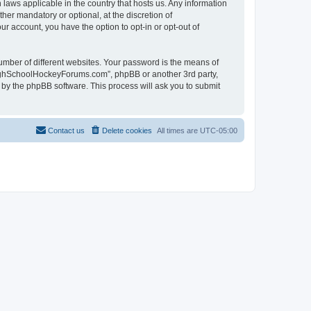
laws applicable in the country that hosts us. Any information
r mandatory or optional, at the discretion of
r account, you have the option to opt-in or opt-out of
umber of different websites. Your password is the means of
HighSchoolHockeyForums.com”, phpBB or another 3rd party,
 by the phpBB software. This process will ask you to submit
Contact us
Delete cookies
All times are
UTC-05:00