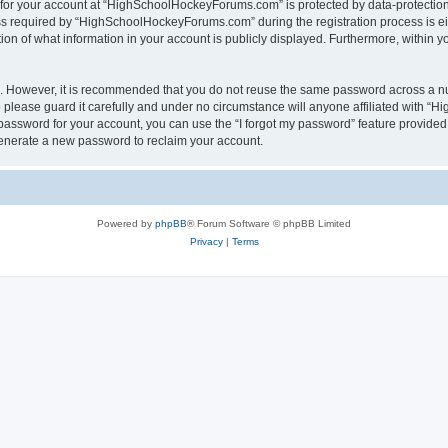
n for your account at “HighSchoolHockeyForums.com” is protected by data-protection 
required by “HighSchoolHockeyForums.com” during the registration process is eithe
 of what information in your account is publicly displayed. Furthermore, within you
re. However, it is recommended that you do not reuse the same password across a n
lease guard it carefully and under no circumstance will anyone affiliated with “
password for your account, you can use the “I forgot my password” feature provided
enerate a new password to reclaim your account.
Powered by
phpBB
® Forum Software © phpBB Limited
Privacy
|
Terms