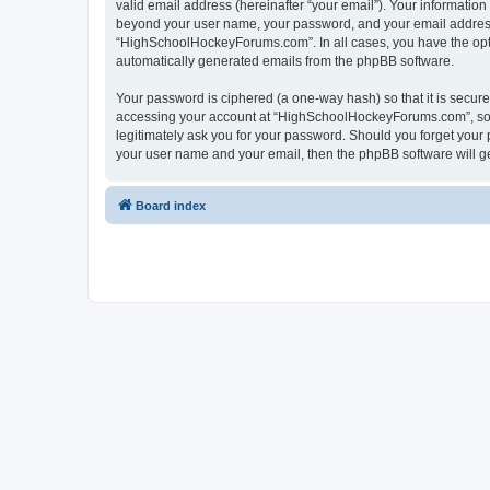
valid email address (hereinafter “your email”). Your informatio
beyond your user name, your password, and your email address 
“HighSchoolHockeyForums.com”. In all cases, you have the option
automatically generated emails from the phpBB software.
Your password is ciphered (a one-way hash) so that it is secu
accessing your account at “HighSchoolHockeyForums.com”, so p
legitimately ask you for your password. Should you forget your 
your user name and your email, then the phpBB software will g
Board index