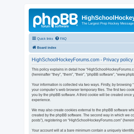
HighSchoolHocke
The Largest Prep Hockey Message
Quick links
FAQ
Board index
HighSchoolHockeyForums.com - Privacy policy
This policy explains in detail how “HighSchoolHockeyForums.co
(hereinafter “they”, “them”, “their”, “phpBB software”, “www.ph
Your information is collected via two ways. Firstly, by browsi
your computer’s web browser temporary files. The first two cooki
you by the phpBB software. A third cookie will be created onc
experience.
We may also create cookies external to the phpBB software wh
created by the phpBB software. The second way in which we coll
posts”), registering on “HighSchoolHockeyForums.com” (hereinaft
Your account will at a bare minimum contain a uniquely identif