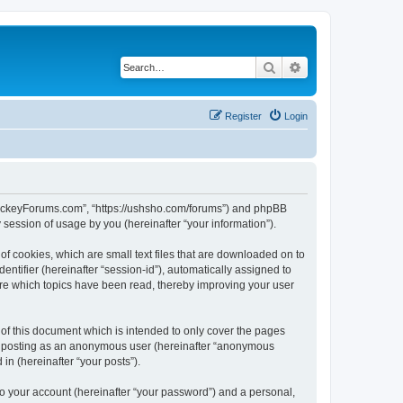
Search
Advanced search
Register
Login
lHockeyForums.com”, “https://ushsho.com/forums”) and phpBB
session of usage by you (hereinafter “your information”).
f cookies, which are small text files that are downloaded on to
entifier (hereinafter “session-id”), automatically assigned to
re which topics have been read, thereby improving your user
f this document which is intended to only cover the pages
to: posting as an anonymous user (hereinafter “anonymous
in (hereinafter “your posts”).
to your account (hereinafter “your password”) and a personal,