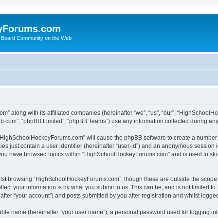
yForums.com
 Board Community on the Web
m” along with its affiliated companies (hereinafter “we”, “us”, “our”, “HighSchoo
pbb.com”, “phpBB Limited”, “phpBB Teams”) use any information collected during any 
ng “HighSchoolHockeyForums.com” will cause the phpBB software to create a number o
es just contain a user identifier (hereinafter “user-id”) and an anonymous session id
e you have browsed topics within “HighSchoolHockeyForums.com” and is used to sto
ilst browsing “HighSchoolHockeyForums.com”, though these are outside the scope o
ect your information is by what you submit to us. This can be, and is not limited 
er “your account”) and posts submitted by you after registration and whilst logged 
iable name (hereinafter “your user name”), a personal password used for logging in