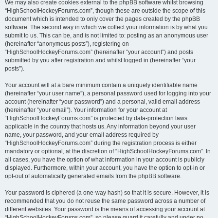
We may also create cookies external to the phpBB software whilst browsing
“HighSchoolHockeyForums.com”, though these are outside the scope of this
document which is intended to only cover the pages created by the phpBB
software. The second way in which we collect your information is by what you
submit to us. This can be, and is not limited to: posting as an anonymous user
(hereinafter “anonymous posts”), registering on
“HighSchoolHockeyForums.com” (hereinafter “your account”) and posts
submitted by you after registration and whilst logged in (hereinafter “your
posts”).
Your account will at a bare minimum contain a uniquely identifiable name
(hereinafter “your user name”), a personal password used for logging into your
account (hereinafter “your password”) and a personal, valid email address
(hereinafter “your email”). Your information for your account at
“HighSchoolHockeyForums.com” is protected by data-protection laws
applicable in the country that hosts us. Any information beyond your user
name, your password, and your email address required by
“HighSchoolHockeyForums.com” during the registration process is either
mandatory or optional, at the discretion of “HighSchoolHockeyForums.com”. In
all cases, you have the option of what information in your account is publicly
displayed. Furthermore, within your account, you have the option to opt-in or
opt-out of automatically generated emails from the phpBB software.
Your password is ciphered (a one-way hash) so that it is secure. However, it is
recommended that you do not reuse the same password across a number of
different websites. Your password is the means of accessing your account at
“HighSchoolHockeyForums.com”, so please guard it carefully and under no