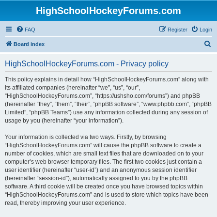
HighSchoolHockeyForums.com
FAQ
Register
Login
S
Board index
e
HighSchoolHockeyForums.com - Privacy policy
a
r
This policy explains in detail how “HighSchoolHockeyForums.com” along with
its affiliated companies (hereinafter “we”, “us”, “our”,
c
“HighSchoolHockeyForums.com”, “https://ushsho.com/forums”) and phpBB
h
(hereinafter “they”, “them”, “their”, “phpBB software”, “www.phpbb.com”, “phpBB
Limited”, “phpBB Teams”) use any information collected during any session of
usage by you (hereinafter “your information”).
Your information is collected via two ways. Firstly, by browsing
“HighSchoolHockeyForums.com” will cause the phpBB software to create a
number of cookies, which are small text files that are downloaded on to your
computer’s web browser temporary files. The first two cookies just contain a
user identifier (hereinafter “user-id”) and an anonymous session identifier
(hereinafter “session-id”), automatically assigned to you by the phpBB
software. A third cookie will be created once you have browsed topics within
“HighSchoolHockeyForums.com” and is used to store which topics have been
read, thereby improving your user experience.