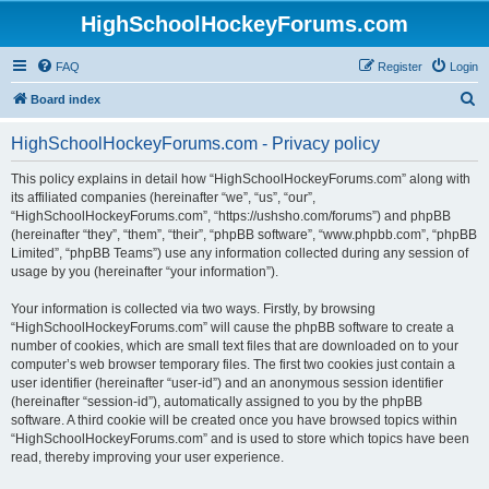
HighSchoolHockeyForums.com
FAQ
Register
Login
S
Board index
e
HighSchoolHockeyForums.com - Privacy policy
a
r
This policy explains in detail how “HighSchoolHockeyForums.com” along with
its affiliated companies (hereinafter “we”, “us”, “our”,
c
“HighSchoolHockeyForums.com”, “https://ushsho.com/forums”) and phpBB
h
(hereinafter “they”, “them”, “their”, “phpBB software”, “www.phpbb.com”, “phpBB
Limited”, “phpBB Teams”) use any information collected during any session of
usage by you (hereinafter “your information”).
Your information is collected via two ways. Firstly, by browsing
“HighSchoolHockeyForums.com” will cause the phpBB software to create a
number of cookies, which are small text files that are downloaded on to your
computer’s web browser temporary files. The first two cookies just contain a
user identifier (hereinafter “user-id”) and an anonymous session identifier
(hereinafter “session-id”), automatically assigned to you by the phpBB
software. A third cookie will be created once you have browsed topics within
“HighSchoolHockeyForums.com” and is used to store which topics have been
read, thereby improving your user experience.