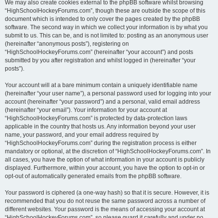
We may also create cookies external to the phpBB software whilst browsing
“HighSchoolHockeyForums.com”, though these are outside the scope of this
document which is intended to only cover the pages created by the phpBB
software. The second way in which we collect your information is by what you
submit to us. This can be, and is not limited to: posting as an anonymous user
(hereinafter “anonymous posts”), registering on
“HighSchoolHockeyForums.com” (hereinafter “your account”) and posts
submitted by you after registration and whilst logged in (hereinafter “your
posts”).
Your account will at a bare minimum contain a uniquely identifiable name
(hereinafter “your user name”), a personal password used for logging into your
account (hereinafter “your password”) and a personal, valid email address
(hereinafter “your email”). Your information for your account at
“HighSchoolHockeyForums.com” is protected by data-protection laws
applicable in the country that hosts us. Any information beyond your user
name, your password, and your email address required by
“HighSchoolHockeyForums.com” during the registration process is either
mandatory or optional, at the discretion of “HighSchoolHockeyForums.com”. In
all cases, you have the option of what information in your account is publicly
displayed. Furthermore, within your account, you have the option to opt-in or
opt-out of automatically generated emails from the phpBB software.
Your password is ciphered (a one-way hash) so that it is secure. However, it is
recommended that you do not reuse the same password across a number of
different websites. Your password is the means of accessing your account at
“HighSchoolHockeyForums.com”, so please guard it carefully and under no