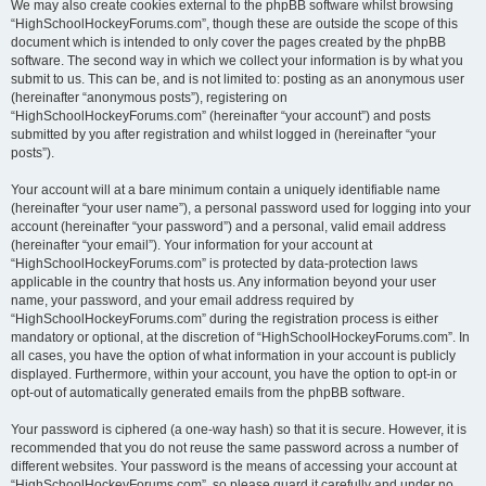
We may also create cookies external to the phpBB software whilst browsing
“HighSchoolHockeyForums.com”, though these are outside the scope of this
document which is intended to only cover the pages created by the phpBB
software. The second way in which we collect your information is by what you
submit to us. This can be, and is not limited to: posting as an anonymous user
(hereinafter “anonymous posts”), registering on
“HighSchoolHockeyForums.com” (hereinafter “your account”) and posts
submitted by you after registration and whilst logged in (hereinafter “your
posts”).
Your account will at a bare minimum contain a uniquely identifiable name
(hereinafter “your user name”), a personal password used for logging into your
account (hereinafter “your password”) and a personal, valid email address
(hereinafter “your email”). Your information for your account at
“HighSchoolHockeyForums.com” is protected by data-protection laws
applicable in the country that hosts us. Any information beyond your user
name, your password, and your email address required by
“HighSchoolHockeyForums.com” during the registration process is either
mandatory or optional, at the discretion of “HighSchoolHockeyForums.com”. In
all cases, you have the option of what information in your account is publicly
displayed. Furthermore, within your account, you have the option to opt-in or
opt-out of automatically generated emails from the phpBB software.
Your password is ciphered (a one-way hash) so that it is secure. However, it is
recommended that you do not reuse the same password across a number of
different websites. Your password is the means of accessing your account at
“HighSchoolHockeyForums.com”, so please guard it carefully and under no