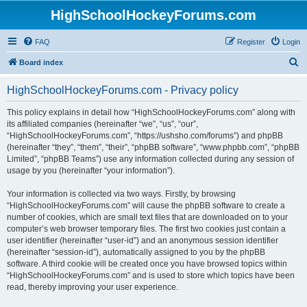
HighSchoolHockeyForums.com
FAQ
Register
Login
S
Board index
e
HighSchoolHockeyForums.com - Privacy policy
a
r
This policy explains in detail how “HighSchoolHockeyForums.com” along with
its affiliated companies (hereinafter “we”, “us”, “our”,
c
“HighSchoolHockeyForums.com”, “https://ushsho.com/forums”) and phpBB
h
(hereinafter “they”, “them”, “their”, “phpBB software”, “www.phpbb.com”, “phpBB
Limited”, “phpBB Teams”) use any information collected during any session of
usage by you (hereinafter “your information”).
Your information is collected via two ways. Firstly, by browsing
“HighSchoolHockeyForums.com” will cause the phpBB software to create a
number of cookies, which are small text files that are downloaded on to your
computer’s web browser temporary files. The first two cookies just contain a
user identifier (hereinafter “user-id”) and an anonymous session identifier
(hereinafter “session-id”), automatically assigned to you by the phpBB
software. A third cookie will be created once you have browsed topics within
“HighSchoolHockeyForums.com” and is used to store which topics have been
read, thereby improving your user experience.