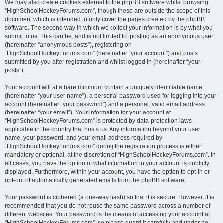
We may also create cookies external to the phpBB software whilst browsing
“HighSchoolHockeyForums.com”, though these are outside the scope of this
document which is intended to only cover the pages created by the phpBB
software. The second way in which we collect your information is by what you
submit to us. This can be, and is not limited to: posting as an anonymous user
(hereinafter “anonymous posts”), registering on
“HighSchoolHockeyForums.com” (hereinafter “your account”) and posts
submitted by you after registration and whilst logged in (hereinafter “your
posts”).
Your account will at a bare minimum contain a uniquely identifiable name
(hereinafter “your user name”), a personal password used for logging into your
account (hereinafter “your password”) and a personal, valid email address
(hereinafter “your email”). Your information for your account at
“HighSchoolHockeyForums.com” is protected by data-protection laws
applicable in the country that hosts us. Any information beyond your user
name, your password, and your email address required by
“HighSchoolHockeyForums.com” during the registration process is either
mandatory or optional, at the discretion of “HighSchoolHockeyForums.com”. In
all cases, you have the option of what information in your account is publicly
displayed. Furthermore, within your account, you have the option to opt-in or
opt-out of automatically generated emails from the phpBB software.
Your password is ciphered (a one-way hash) so that it is secure. However, it is
recommended that you do not reuse the same password across a number of
different websites. Your password is the means of accessing your account at
“HighSchoolHockeyForums.com”, so please guard it carefully and under no