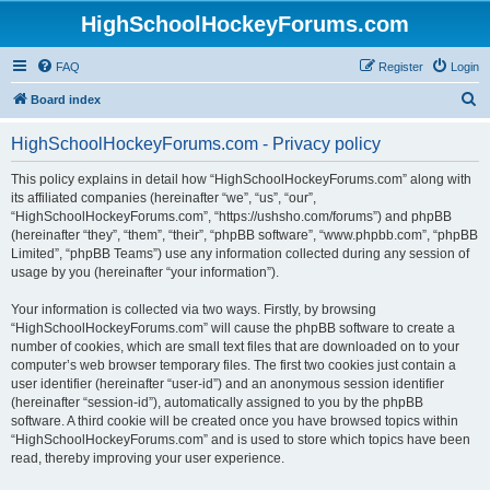
HighSchoolHockeyForums.com
FAQ
Register
Login
S
Board index
e
HighSchoolHockeyForums.com - Privacy policy
a
r
This policy explains in detail how “HighSchoolHockeyForums.com” along with
its affiliated companies (hereinafter “we”, “us”, “our”,
c
“HighSchoolHockeyForums.com”, “https://ushsho.com/forums”) and phpBB
h
(hereinafter “they”, “them”, “their”, “phpBB software”, “www.phpbb.com”, “phpBB
Limited”, “phpBB Teams”) use any information collected during any session of
usage by you (hereinafter “your information”).
Your information is collected via two ways. Firstly, by browsing
“HighSchoolHockeyForums.com” will cause the phpBB software to create a
number of cookies, which are small text files that are downloaded on to your
computer’s web browser temporary files. The first two cookies just contain a
user identifier (hereinafter “user-id”) and an anonymous session identifier
(hereinafter “session-id”), automatically assigned to you by the phpBB
software. A third cookie will be created once you have browsed topics within
“HighSchoolHockeyForums.com” and is used to store which topics have been
read, thereby improving your user experience.