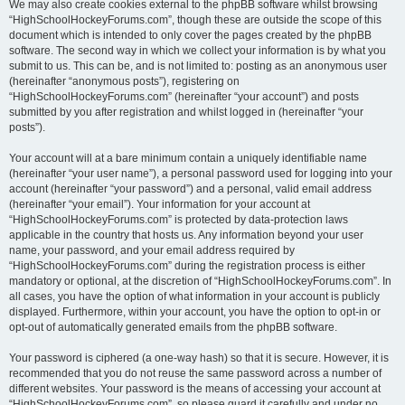
We may also create cookies external to the phpBB software whilst browsing
“HighSchoolHockeyForums.com”, though these are outside the scope of this
document which is intended to only cover the pages created by the phpBB
software. The second way in which we collect your information is by what you
submit to us. This can be, and is not limited to: posting as an anonymous user
(hereinafter “anonymous posts”), registering on
“HighSchoolHockeyForums.com” (hereinafter “your account”) and posts
submitted by you after registration and whilst logged in (hereinafter “your
posts”).
Your account will at a bare minimum contain a uniquely identifiable name
(hereinafter “your user name”), a personal password used for logging into your
account (hereinafter “your password”) and a personal, valid email address
(hereinafter “your email”). Your information for your account at
“HighSchoolHockeyForums.com” is protected by data-protection laws
applicable in the country that hosts us. Any information beyond your user
name, your password, and your email address required by
“HighSchoolHockeyForums.com” during the registration process is either
mandatory or optional, at the discretion of “HighSchoolHockeyForums.com”. In
all cases, you have the option of what information in your account is publicly
displayed. Furthermore, within your account, you have the option to opt-in or
opt-out of automatically generated emails from the phpBB software.
Your password is ciphered (a one-way hash) so that it is secure. However, it is
recommended that you do not reuse the same password across a number of
different websites. Your password is the means of accessing your account at
“HighSchoolHockeyForums.com”, so please guard it carefully and under no