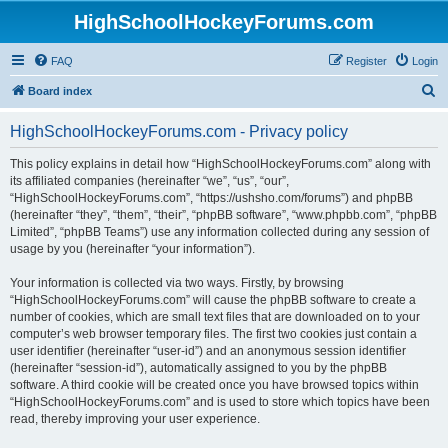
HighSchoolHockeyForums.com
FAQ
Register
Login
S
Board index
e
HighSchoolHockeyForums.com - Privacy policy
a
r
This policy explains in detail how “HighSchoolHockeyForums.com” along with
its affiliated companies (hereinafter “we”, “us”, “our”,
c
“HighSchoolHockeyForums.com”, “https://ushsho.com/forums”) and phpBB
h
(hereinafter “they”, “them”, “their”, “phpBB software”, “www.phpbb.com”, “phpBB
Limited”, “phpBB Teams”) use any information collected during any session of
usage by you (hereinafter “your information”).
Your information is collected via two ways. Firstly, by browsing
“HighSchoolHockeyForums.com” will cause the phpBB software to create a
number of cookies, which are small text files that are downloaded on to your
computer’s web browser temporary files. The first two cookies just contain a
user identifier (hereinafter “user-id”) and an anonymous session identifier
(hereinafter “session-id”), automatically assigned to you by the phpBB
software. A third cookie will be created once you have browsed topics within
“HighSchoolHockeyForums.com” and is used to store which topics have been
read, thereby improving your user experience.