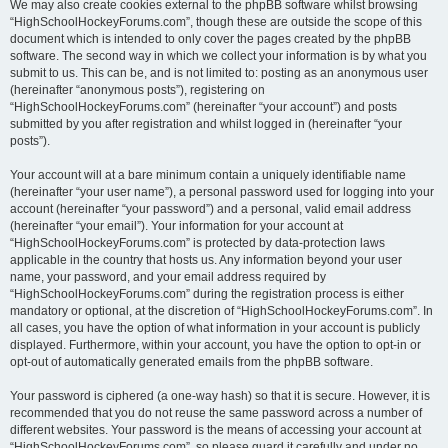
We may also create cookies external to the phpBB software whilst browsing
“HighSchoolHockeyForums.com”, though these are outside the scope of this
document which is intended to only cover the pages created by the phpBB
software. The second way in which we collect your information is by what you
submit to us. This can be, and is not limited to: posting as an anonymous user
(hereinafter “anonymous posts”), registering on
“HighSchoolHockeyForums.com” (hereinafter “your account”) and posts
submitted by you after registration and whilst logged in (hereinafter “your
posts”).
Your account will at a bare minimum contain a uniquely identifiable name
(hereinafter “your user name”), a personal password used for logging into your
account (hereinafter “your password”) and a personal, valid email address
(hereinafter “your email”). Your information for your account at
“HighSchoolHockeyForums.com” is protected by data-protection laws
applicable in the country that hosts us. Any information beyond your user
name, your password, and your email address required by
“HighSchoolHockeyForums.com” during the registration process is either
mandatory or optional, at the discretion of “HighSchoolHockeyForums.com”. In
all cases, you have the option of what information in your account is publicly
displayed. Furthermore, within your account, you have the option to opt-in or
opt-out of automatically generated emails from the phpBB software.
Your password is ciphered (a one-way hash) so that it is secure. However, it is
recommended that you do not reuse the same password across a number of
different websites. Your password is the means of accessing your account at
“HighSchoolHockeyForums.com”, so please guard it carefully and under no