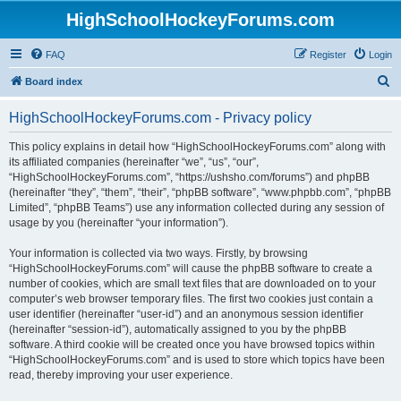
HighSchoolHockeyForums.com
FAQ
Register
Login
S
Board index
e
HighSchoolHockeyForums.com - Privacy policy
a
r
This policy explains in detail how “HighSchoolHockeyForums.com” along with
its affiliated companies (hereinafter “we”, “us”, “our”,
c
“HighSchoolHockeyForums.com”, “https://ushsho.com/forums”) and phpBB
h
(hereinafter “they”, “them”, “their”, “phpBB software”, “www.phpbb.com”, “phpBB
Limited”, “phpBB Teams”) use any information collected during any session of
usage by you (hereinafter “your information”).
Your information is collected via two ways. Firstly, by browsing
“HighSchoolHockeyForums.com” will cause the phpBB software to create a
number of cookies, which are small text files that are downloaded on to your
computer’s web browser temporary files. The first two cookies just contain a
user identifier (hereinafter “user-id”) and an anonymous session identifier
(hereinafter “session-id”), automatically assigned to you by the phpBB
software. A third cookie will be created once you have browsed topics within
“HighSchoolHockeyForums.com” and is used to store which topics have been
read, thereby improving your user experience.