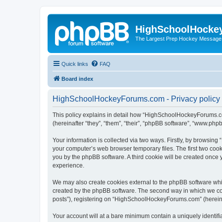
HighSchoolHocke
The Largest Prep Hockey Message
Quick links
FAQ
Board index
HighSchoolHockeyForums.com - Privacy policy
This policy explains in detail how “HighSchoolHockeyForums.co
(hereinafter “they”, “them”, “their”, “phpBB software”, “www.ph
Your information is collected via two ways. Firstly, by browsi
your computer’s web browser temporary files. The first two cooki
you by the phpBB software. A third cookie will be created onc
experience.
We may also create cookies external to the phpBB software wh
created by the phpBB software. The second way in which we coll
posts”), registering on “HighSchoolHockeyForums.com” (hereinaft
Your account will at a bare minimum contain a uniquely identif