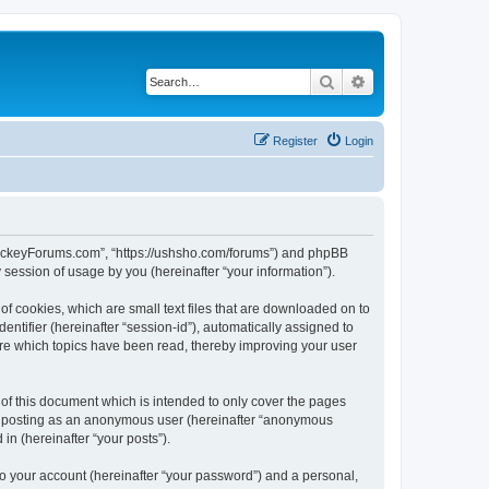
Search
Advanced search
Register
Login
lHockeyForums.com”, “https://ushsho.com/forums”) and phpBB
session of usage by you (hereinafter “your information”).
f cookies, which are small text files that are downloaded on to
entifier (hereinafter “session-id”), automatically assigned to
re which topics have been read, thereby improving your user
f this document which is intended to only cover the pages
to: posting as an anonymous user (hereinafter “anonymous
in (hereinafter “your posts”).
to your account (hereinafter “your password”) and a personal,