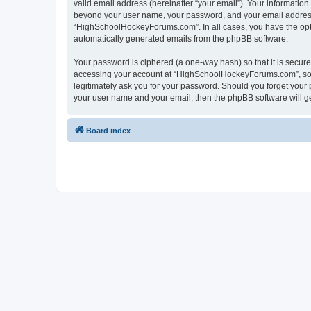
valid email address (hereinafter “your email”). Your informatio
beyond your user name, your password, and your email address 
“HighSchoolHockeyForums.com”. In all cases, you have the option
automatically generated emails from the phpBB software.
Your password is ciphered (a one-way hash) so that it is secu
accessing your account at “HighSchoolHockeyForums.com”, so p
legitimately ask you for your password. Should you forget your 
your user name and your email, then the phpBB software will g
Board index