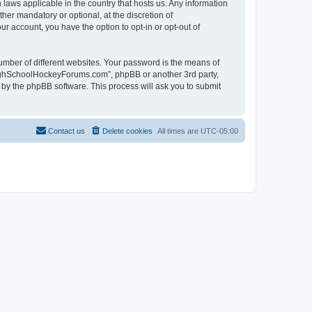
laws applicable in the country that hosts us. Any information
r mandatory or optional, at the discretion of
r account, you have the option to opt-in or opt-out of
umber of different websites. Your password is the means of
HighSchoolHockeyForums.com”, phpBB or another 3rd party,
 by the phpBB software. This process will ask you to submit
Contact us
Delete cookies
All times are
UTC-05:00