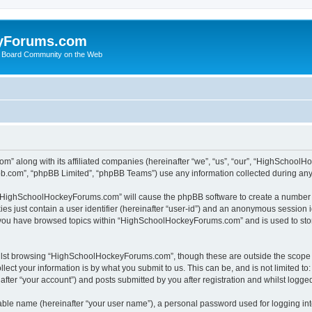
yForums.com
 Board Community on the Web
m” along with its affiliated companies (hereinafter “we”, “us”, “our”, “HighSchoo
pbb.com”, “phpBB Limited”, “phpBB Teams”) use any information collected during any 
ng “HighSchoolHockeyForums.com” will cause the phpBB software to create a number o
es just contain a user identifier (hereinafter “user-id”) and an anonymous session id
e you have browsed topics within “HighSchoolHockeyForums.com” and is used to sto
ilst browsing “HighSchoolHockeyForums.com”, though these are outside the scope o
ect your information is by what you submit to us. This can be, and is not limited 
er “your account”) and posts submitted by you after registration and whilst logged 
iable name (hereinafter “your user name”), a personal password used for logging in