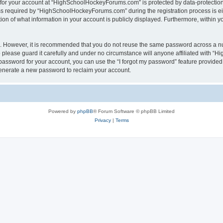
n for your account at “HighSchoolHockeyForums.com” is protected by data-protection 
required by “HighSchoolHockeyForums.com” during the registration process is eithe
 of what information in your account is publicly displayed. Furthermore, within you
re. However, it is recommended that you do not reuse the same password across a n
lease guard it carefully and under no circumstance will anyone affiliated with “
password for your account, you can use the “I forgot my password” feature provided
enerate a new password to reclaim your account.
Powered by
phpBB
® Forum Software © phpBB Limited
Privacy
|
Terms