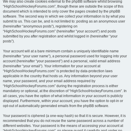
We may also create cookies external to the phpBB software whilst browsing
“HighSchoolHockeyForums.com”, though these are outside the scope of this
document which is intended to only cover the pages created by the phpBB
software. The second way in which we collect your information is by what you
submit to us. This can be, and is not limited to: posting as an anonymous user
(hereinafter “anonymous posts”), registering on
“HighSchoolHockeyForums.com” (hereinafter “your account”) and posts
submitted by you after registration and whilst logged in (hereinafter “your
posts”).
Your account will at a bare minimum contain a uniquely identifiable name
(hereinafter “your user name”), a personal password used for logging into your
account (hereinafter “your password”) and a personal, valid email address
(hereinafter “your email”). Your information for your account at
“HighSchoolHockeyForums.com” is protected by data-protection laws
applicable in the country that hosts us. Any information beyond your user
name, your password, and your email address required by
“HighSchoolHockeyForums.com” during the registration process is either
mandatory or optional, at the discretion of “HighSchoolHockeyForums.com”. In
all cases, you have the option of what information in your account is publicly
displayed. Furthermore, within your account, you have the option to opt-in or
opt-out of automatically generated emails from the phpBB software.
Your password is ciphered (a one-way hash) so that it is secure. However, it is
recommended that you do not reuse the same password across a number of
different websites. Your password is the means of accessing your account at
“HighSchoolHockeyForums.com”, so please guard it carefully and under no