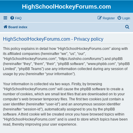
HighSchoolHockeyForums.com
FAQ
Register
Login
S
Board index
e
HighSchoolHockeyForums.com - Privacy policy
a
r
This policy explains in detail how “HighSchoolHockeyForums.com” along with
its affiliated companies (hereinafter “we”, “us”, “our”,
c
“HighSchoolHockeyForums.com”, “https://ushsho.com/forums”) and phpBB
h
(hereinafter “they”, “them”, “their”, “phpBB software”, “www.phpbb.com”, “phpBB
Limited”, “phpBB Teams”) use any information collected during any session of
usage by you (hereinafter “your information”).
Your information is collected via two ways. Firstly, by browsing
“HighSchoolHockeyForums.com” will cause the phpBB software to create a
number of cookies, which are small text files that are downloaded on to your
computer’s web browser temporary files. The first two cookies just contain a
user identifier (hereinafter “user-id”) and an anonymous session identifier
(hereinafter “session-id”), automatically assigned to you by the phpBB
software. A third cookie will be created once you have browsed topics within
“HighSchoolHockeyForums.com” and is used to store which topics have been
read, thereby improving your user experience.