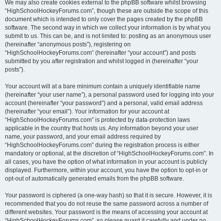
We may also create cookies external to the phpBB software whilst browsing
“HighSchoolHockeyForums.com”, though these are outside the scope of this
document which is intended to only cover the pages created by the phpBB
software. The second way in which we collect your information is by what you
submit to us. This can be, and is not limited to: posting as an anonymous user
(hereinafter “anonymous posts”), registering on
“HighSchoolHockeyForums.com” (hereinafter “your account”) and posts
submitted by you after registration and whilst logged in (hereinafter “your
posts”).
Your account will at a bare minimum contain a uniquely identifiable name
(hereinafter “your user name”), a personal password used for logging into your
account (hereinafter “your password”) and a personal, valid email address
(hereinafter “your email”). Your information for your account at
“HighSchoolHockeyForums.com” is protected by data-protection laws
applicable in the country that hosts us. Any information beyond your user
name, your password, and your email address required by
“HighSchoolHockeyForums.com” during the registration process is either
mandatory or optional, at the discretion of “HighSchoolHockeyForums.com”. In
all cases, you have the option of what information in your account is publicly
displayed. Furthermore, within your account, you have the option to opt-in or
opt-out of automatically generated emails from the phpBB software.
Your password is ciphered (a one-way hash) so that it is secure. However, it is
recommended that you do not reuse the same password across a number of
different websites. Your password is the means of accessing your account at
“HighSchoolHockeyForums.com”, so please guard it carefully and under no