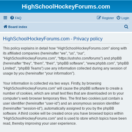
HighSchoolHockeyForums.com
FAQ
Register
Login
S
Board index
e
HighSchoolHockeyForums.com - Privacy policy
a
r
This policy explains in detail how “HighSchoolHockeyForums.com” along with
its affiliated companies (hereinafter “we”, “us”, “our”,
c
“HighSchoolHockeyForums.com”, “https://ushsho.com/forums”) and phpBB
h
(hereinafter “they”, “them”, “their”, “phpBB software”, “www.phpbb.com”, “phpBB
Limited”, “phpBB Teams”) use any information collected during any session of
usage by you (hereinafter “your information”).
Your information is collected via two ways. Firstly, by browsing
“HighSchoolHockeyForums.com” will cause the phpBB software to create a
number of cookies, which are small text files that are downloaded on to your
computer’s web browser temporary files. The first two cookies just contain a
user identifier (hereinafter “user-id”) and an anonymous session identifier
(hereinafter “session-id”), automatically assigned to you by the phpBB
software. A third cookie will be created once you have browsed topics within
“HighSchoolHockeyForums.com” and is used to store which topics have been
read, thereby improving your user experience.