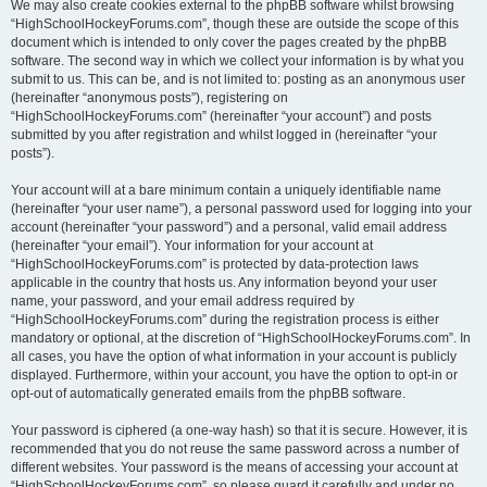
We may also create cookies external to the phpBB software whilst browsing
“HighSchoolHockeyForums.com”, though these are outside the scope of this
document which is intended to only cover the pages created by the phpBB
software. The second way in which we collect your information is by what you
submit to us. This can be, and is not limited to: posting as an anonymous user
(hereinafter “anonymous posts”), registering on
“HighSchoolHockeyForums.com” (hereinafter “your account”) and posts
submitted by you after registration and whilst logged in (hereinafter “your
posts”).
Your account will at a bare minimum contain a uniquely identifiable name
(hereinafter “your user name”), a personal password used for logging into your
account (hereinafter “your password”) and a personal, valid email address
(hereinafter “your email”). Your information for your account at
“HighSchoolHockeyForums.com” is protected by data-protection laws
applicable in the country that hosts us. Any information beyond your user
name, your password, and your email address required by
“HighSchoolHockeyForums.com” during the registration process is either
mandatory or optional, at the discretion of “HighSchoolHockeyForums.com”. In
all cases, you have the option of what information in your account is publicly
displayed. Furthermore, within your account, you have the option to opt-in or
opt-out of automatically generated emails from the phpBB software.
Your password is ciphered (a one-way hash) so that it is secure. However, it is
recommended that you do not reuse the same password across a number of
different websites. Your password is the means of accessing your account at
“HighSchoolHockeyForums.com”, so please guard it carefully and under no