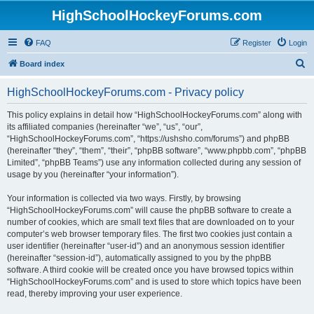
HighSchoolHockeyForums.com
FAQ
Register
Login
S
Board index
e
HighSchoolHockeyForums.com - Privacy policy
a
r
This policy explains in detail how “HighSchoolHockeyForums.com” along with
its affiliated companies (hereinafter “we”, “us”, “our”,
c
“HighSchoolHockeyForums.com”, “https://ushsho.com/forums”) and phpBB
h
(hereinafter “they”, “them”, “their”, “phpBB software”, “www.phpbb.com”, “phpBB
Limited”, “phpBB Teams”) use any information collected during any session of
usage by you (hereinafter “your information”).
Your information is collected via two ways. Firstly, by browsing
“HighSchoolHockeyForums.com” will cause the phpBB software to create a
number of cookies, which are small text files that are downloaded on to your
computer’s web browser temporary files. The first two cookies just contain a
user identifier (hereinafter “user-id”) and an anonymous session identifier
(hereinafter “session-id”), automatically assigned to you by the phpBB
software. A third cookie will be created once you have browsed topics within
“HighSchoolHockeyForums.com” and is used to store which topics have been
read, thereby improving your user experience.