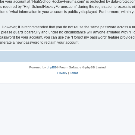
n for your account at “HighSchoolHockeyForums.com” is protected by data-protection 
required by “HighSchoolHockeyForums.com” during the registration process is eithe
 of what information in your account is publicly displayed. Furthermore, within you
re. However, it is recommended that you do not reuse the same password across a n
lease guard it carefully and under no circumstance will anyone affiliated with “
password for your account, you can use the “I forgot my password” feature provided
enerate a new password to reclaim your account.
Powered by
phpBB
® Forum Software © phpBB Limited
Privacy
|
Terms