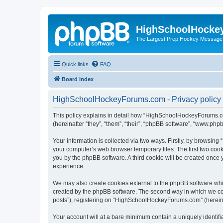
HighSchoolHocke
The Largest Prep Hockey Message
Quick links
FAQ
Board index
HighSchoolHockeyForums.com - Privacy policy
This policy explains in detail how “HighSchoolHockeyForums.co
(hereinafter “they”, “them”, “their”, “phpBB software”, “www.ph
Your information is collected via two ways. Firstly, by browsi
your computer’s web browser temporary files. The first two cooki
you by the phpBB software. A third cookie will be created onc
experience.
We may also create cookies external to the phpBB software wh
created by the phpBB software. The second way in which we coll
posts”), registering on “HighSchoolHockeyForums.com” (hereinaft
Your account will at a bare minimum contain a uniquely identif