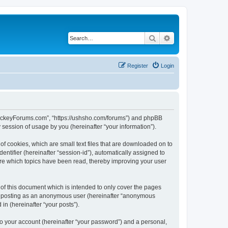
Search
Advanced search
Register
Login
lHockeyForums.com”, “https://ushsho.com/forums”) and phpBB
session of usage by you (hereinafter “your information”).
f cookies, which are small text files that are downloaded on to
entifier (hereinafter “session-id”), automatically assigned to
re which topics have been read, thereby improving your user
f this document which is intended to only cover the pages
to: posting as an anonymous user (hereinafter “anonymous
in (hereinafter “your posts”).
to your account (hereinafter “your password”) and a personal,