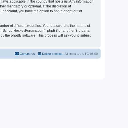
laws applicable in the country that hosts us. Any information
r mandatory or optional, at the discretion of
r account, you have the option to opt-in or opt-out of
umber of different websites. Your password is the means of
HighSchoolHockeyForums.com”, phpBB or another 3rd party,
 by the phpBB software. This process will ask you to submit
Contact us
Delete cookies
All times are
UTC-05:00