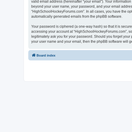
valid email address (hereinafter “your email”). Your informatio
beyond your user name, your password, and your email address 
“HighSchoolHockeyForums.com”. In all cases, you have the option
automatically generated emails from the phpBB software.
Your password is ciphered (a one-way hash) so that it is secu
accessing your account at “HighSchoolHockeyForums.com”, so p
legitimately ask you for your password. Should you forget your 
your user name and your email, then the phpBB software will g
Board index