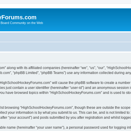
yForums.com
 Board Community on the Web
m” along with its affiliated companies (hereinafter “we”, “us”, “our”, “HighSchoo
pbb.com”, “phpBB Limited”, “phpBB Teams”) use any information collected during any 
ng “HighSchoolHockeyForums.com” will cause the phpBB software to create a number o
es just contain a user identifier (hereinafter “user-id”) and an anonymous session id
e you have browsed topics within “HighSchoolHockeyForums.com” and is used to sto
ilst browsing “HighSchoolHockeyForums.com”, though these are outside the scope o
ect your information is by what you submit to us. This can be, and is not limited 
er “your account”) and posts submitted by you after registration and whilst logged 
iable name (hereinafter “your user name”), a personal password used for logging in