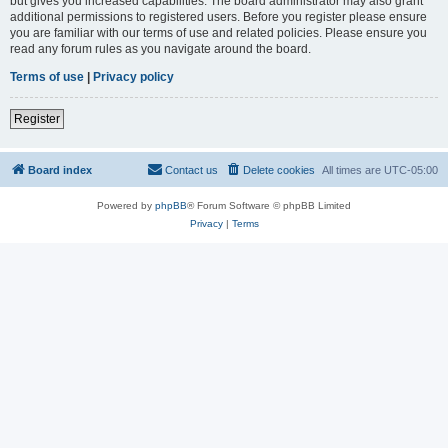
but gives you increased capabilities. The board administrator may also grant
additional permissions to registered users. Before you register please ensure
you are familiar with our terms of use and related policies. Please ensure you
read any forum rules as you navigate around the board.
Terms of use
|
Privacy policy
Register
Board index
Contact us
Delete cookies
All times are
UTC-05:00
Powered by
phpBB
® Forum Software © phpBB Limited
Privacy
|
Terms