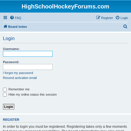
HighSchoolHockeyForums.com
FAQ
Register
Login
S
Board index
e
Login
a
r
Username:
c
h
Password:
I forgot my password
Resend activation email
Remember me
Hide my online status this session
REGISTER
In order to login you must be registered. Registering takes only a few moments