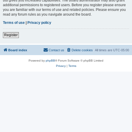
but gives you increased capabilities. The board administrator may also grant
additional permissions to registered users. Before you register please ensure
you are familiar with our terms of use and related policies. Please ensure you
read any forum rules as you navigate around the board.
Terms of use
|
Privacy policy
Register
Board index
Contact us
Delete cookies
All times are
UTC-05:00
Powered by
phpBB
® Forum Software © phpBB Limited
Privacy
|
Terms