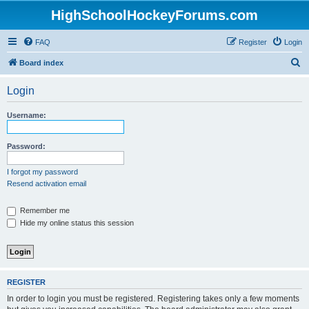
HighSchoolHockeyForums.com
FAQ
Register
Login
S
Board index
e
Login
a
r
Username:
c
h
Password:
I forgot my password
Resend activation email
Remember me
Hide my online status this session
REGISTER
In order to login you must be registered. Registering takes only a few moments