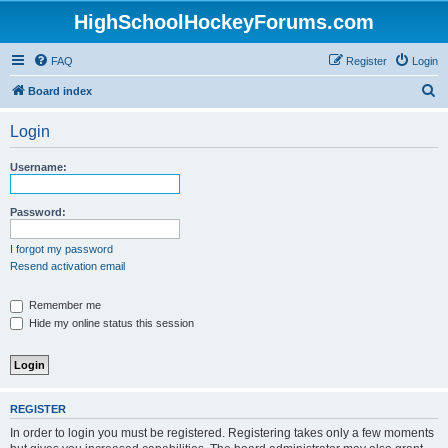
HighSchoolHockeyForums.com
FAQ
Register
Login
S
Board index
e
Login
a
r
Username:
c
h
Password:
I forgot my password
Resend activation email
Remember me
Hide my online status this session
REGISTER
In order to login you must be registered. Registering takes only a few moments