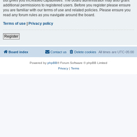
but gives you increased capabilities. The board administrator may also grant
additional permissions to registered users. Before you register please ensure
you are familiar with our terms of use and related policies. Please ensure you
read any forum rules as you navigate around the board.
Terms of use
|
Privacy policy
Register
Board index
Contact us
Delete cookies
All times are
UTC-05:00
Powered by
phpBB
® Forum Software © phpBB Limited
Privacy
|
Terms