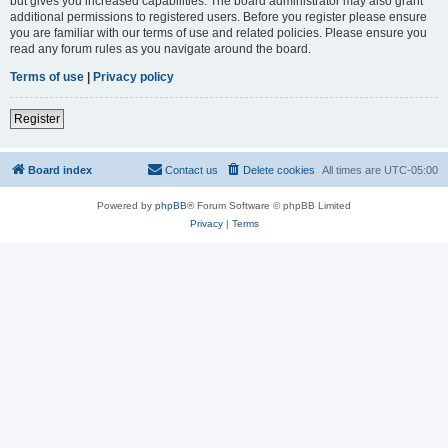
but gives you increased capabilities. The board administrator may also grant
additional permissions to registered users. Before you register please ensure
you are familiar with our terms of use and related policies. Please ensure you
read any forum rules as you navigate around the board.
Terms of use
|
Privacy policy
Register
Board index
Contact us
Delete cookies
All times are
UTC-05:00
Powered by
phpBB
® Forum Software © phpBB Limited
Privacy
|
Terms