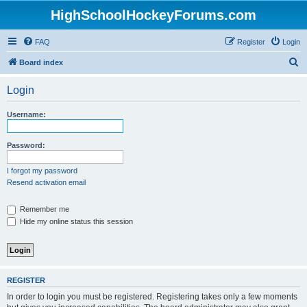
HighSchoolHockeyForums.com
FAQ
Register
Login
S
Board index
e
Login
a
r
Username:
c
h
Password:
I forgot my password
Resend activation email
Remember me
Hide my online status this session
REGISTER
In order to login you must be registered. Registering takes only a few moments