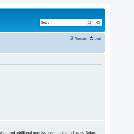
Search
Advanced search
Register
Login
lso grant additional permissions to registered users. Before