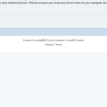
use and related policies. Please ensure you read any forum rules as you navigate ar
Powered by
phpBB
® Forum Software © phpBB Limited
Privacy
|
Terms