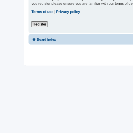
you register please ensure you are familiar with our terms of 
Terms of use
|
Privacy policy
Register
Board index