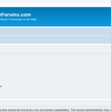
yForums.com
 Board Community on the Web
on
y a few moments but gives you increased capabilities. The board administrator may a