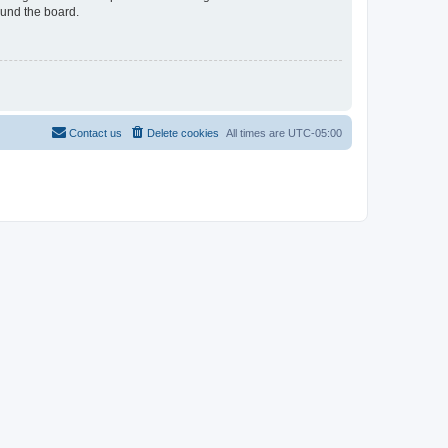
ound the board.
Contact us
Delete cookies
All times are
UTC-05:00