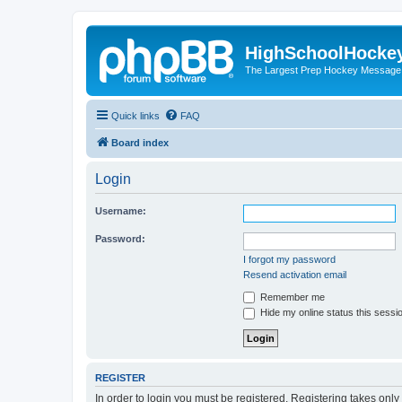
HighSchoolHocke
The Largest Prep Hockey Message
Quick links
FAQ
Board index
Login
Username:
Password:
I forgot my password
Resend activation email
Remember me
Hide my online status this sessi
REGISTER
In order to login you must be registered. Registering takes onl