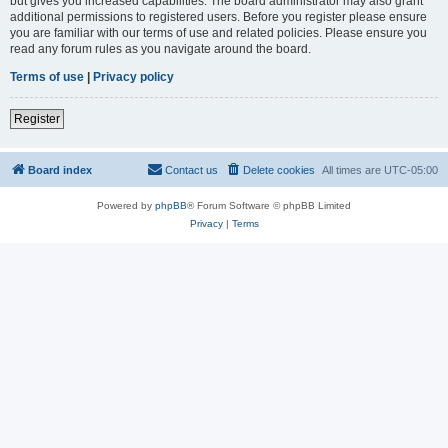
but gives you increased capabilities. The board administrator may also grant
additional permissions to registered users. Before you register please ensure
you are familiar with our terms of use and related policies. Please ensure you
read any forum rules as you navigate around the board.
Terms of use
|
Privacy policy
Register
Board index
Contact us
Delete cookies
All times are
UTC-05:00
Powered by
phpBB
® Forum Software © phpBB Limited
Privacy
|
Terms