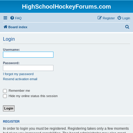
HighSchoolHockeyForums.com
FAQ
Register
Login
S
Board index
e
Login
a
r
Username:
c
h
Password:
I forgot my password
Resend activation email
Remember me
Hide my online status this session
REGISTER
In order to login you must be registered. Registering takes only a few moments