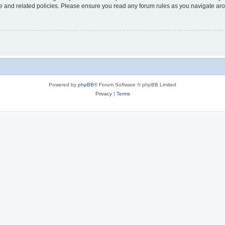
use and related policies. Please ensure you read any forum rules as you navigate ar
Powered by
phpBB
® Forum Software © phpBB Limited
Privacy
|
Terms