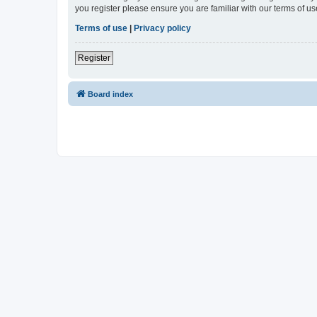
you register please ensure you are familiar with our terms of 
Terms of use
|
Privacy policy
Register
Board index