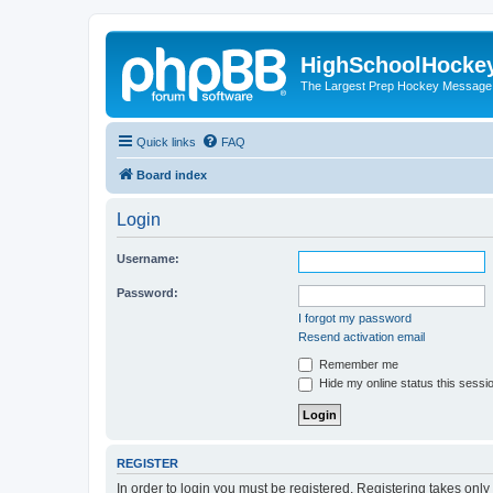
HighSchoolHocke
The Largest Prep Hockey Message
Quick links
FAQ
Board index
Login
Username:
Password:
I forgot my password
Resend activation email
Remember me
Hide my online status this sessi
REGISTER
In order to login you must be registered. Registering takes onl