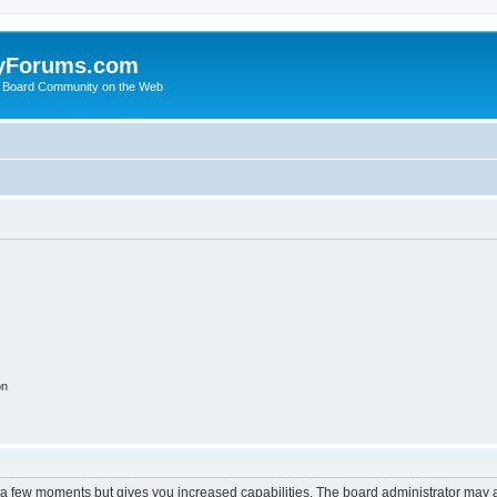
yForums.com
 Board Community on the Web
on
y a few moments but gives you increased capabilities. The board administrator may a