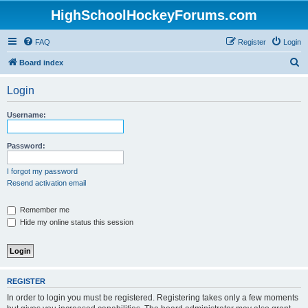
HighSchoolHockeyForums.com
FAQ
Register
Login
S
Board index
e
Login
a
r
Username:
c
h
Password:
I forgot my password
Resend activation email
Remember me
Hide my online status this session
REGISTER
In order to login you must be registered. Registering takes only a few moments