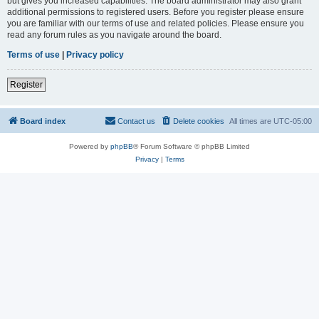
but gives you increased capabilities. The board administrator may also grant
additional permissions to registered users. Before you register please ensure
you are familiar with our terms of use and related policies. Please ensure you
read any forum rules as you navigate around the board.
Terms of use
|
Privacy policy
Register
Board index
Contact us
Delete cookies
All times are
UTC-05:00
Powered by
phpBB
® Forum Software © phpBB Limited
Privacy
|
Terms