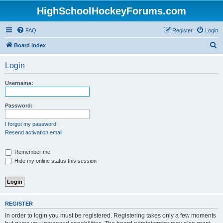
HighSchoolHockeyForums.com
FAQ
Register
Login
S
Board index
e
Login
a
r
Username:
c
h
Password:
I forgot my password
Resend activation email
Remember me
Hide my online status this session
REGISTER
In order to login you must be registered. Registering takes only a few moments