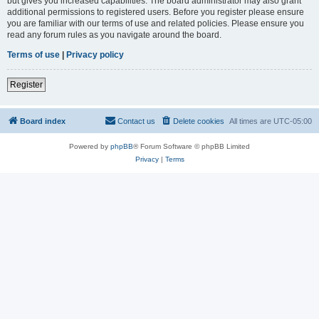
but gives you increased capabilities. The board administrator may also grant
additional permissions to registered users. Before you register please ensure
you are familiar with our terms of use and related policies. Please ensure you
read any forum rules as you navigate around the board.
Terms of use
|
Privacy policy
Register
Board index
Contact us
Delete cookies
All times are
UTC-05:00
Powered by
phpBB
® Forum Software © phpBB Limited
Privacy
|
Terms