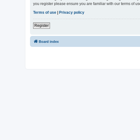
you register please ensure you are familiar with our terms of 
Terms of use
|
Privacy policy
Register
Board index