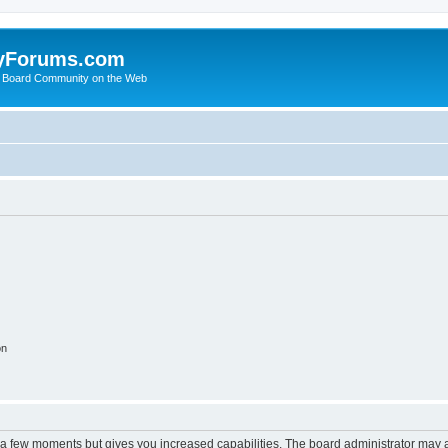
yForums.com
 Board Community on the Web
on
y a few moments but gives you increased capabilities. The board administrator may a