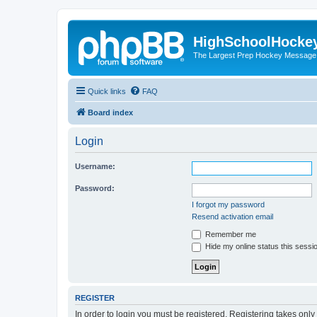
HighSchoolHocke
The Largest Prep Hockey Message
Quick links
FAQ
Board index
Login
Username:
Password:
I forgot my password
Resend activation email
Remember me
Hide my online status this sessi
REGISTER
In order to login you must be registered. Registering takes onl