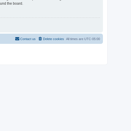
ound the board.
Contact us
Delete cookies
All times are
UTC-05:00