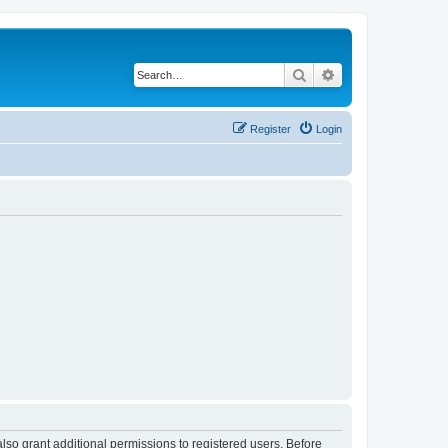
Search
Advanced search
Register
Login
lso grant additional permissions to registered users. Before