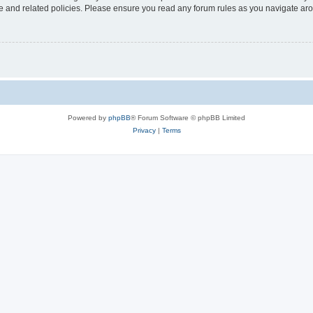
use and related policies. Please ensure you read any forum rules as you navigate ar
Powered by
phpBB
® Forum Software © phpBB Limited
Privacy
|
Terms