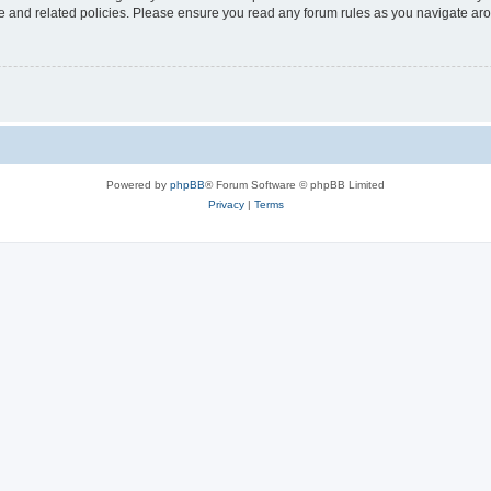
use and related policies. Please ensure you read any forum rules as you navigate ar
Powered by
phpBB
® Forum Software © phpBB Limited
Privacy
|
Terms