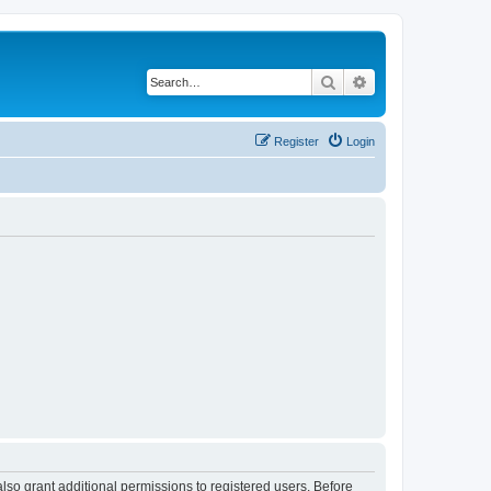
Search
Advanced search
Register
Login
lso grant additional permissions to registered users. Before