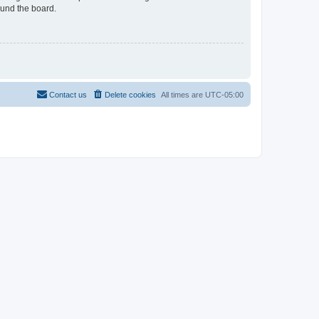
ound the board.
Contact us
Delete cookies
All times are
UTC-05:00