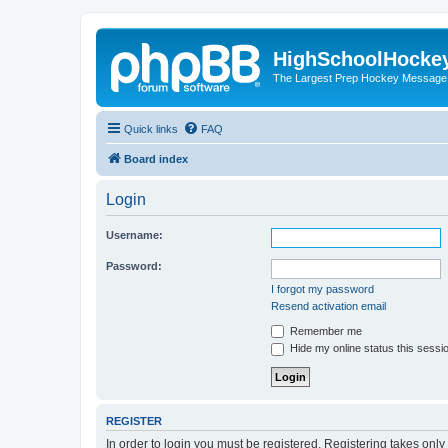
HighSchoolHocke
The Largest Prep Hockey Message
Quick links
FAQ
Board index
Login
Username:
Password:
I forgot my password
Resend activation email
Remember me
Hide my online status this sessi
REGISTER
In order to login you must be registered. Registering takes onl