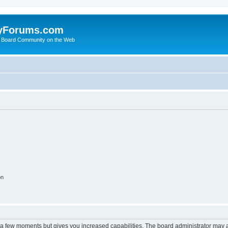
yForums.com
 Board Community on the Web
on
y a few moments but gives you increased capabilities. The board administrator may a