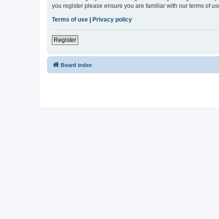
you register please ensure you are familiar with our terms of 
Terms of use
|
Privacy policy
Register
Board index