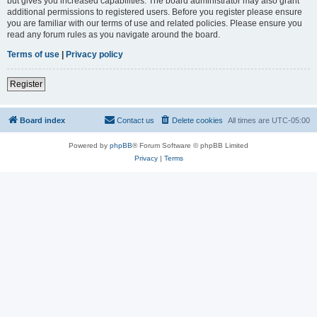
but gives you increased capabilities. The board administrator may also grant
additional permissions to registered users. Before you register please ensure
you are familiar with our terms of use and related policies. Please ensure you
read any forum rules as you navigate around the board.
Terms of use
|
Privacy policy
Register
Board index
Contact us
Delete cookies
All times are
UTC-05:00
Powered by
phpBB
® Forum Software © phpBB Limited
Privacy
|
Terms