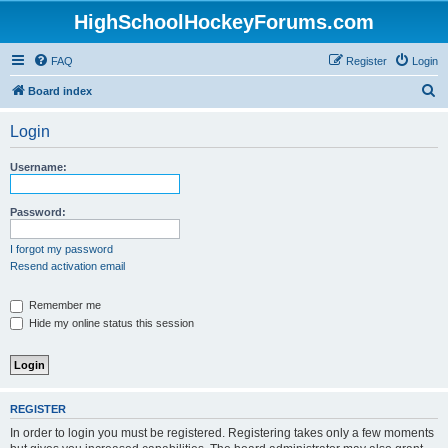
HighSchoolHockeyForums.com
FAQ
Register
Login
S
Board index
e
Login
a
r
Username:
c
h
Password:
I forgot my password
Resend activation email
Remember me
Hide my online status this session
REGISTER
In order to login you must be registered. Registering takes only a few moments