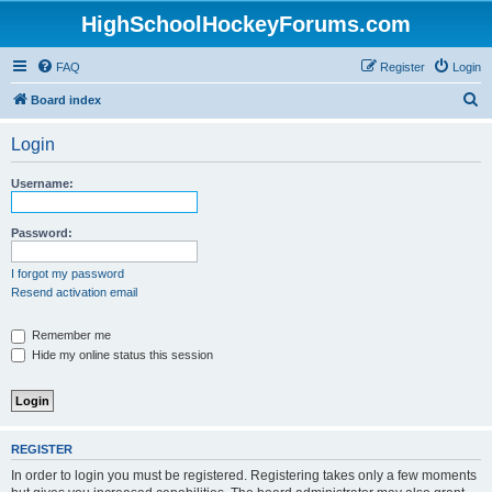
HighSchoolHockeyForums.com
FAQ
Register
Login
S
Board index
e
Login
a
r
Username:
c
h
Password:
I forgot my password
Resend activation email
Remember me
Hide my online status this session
REGISTER
In order to login you must be registered. Registering takes only a few moments