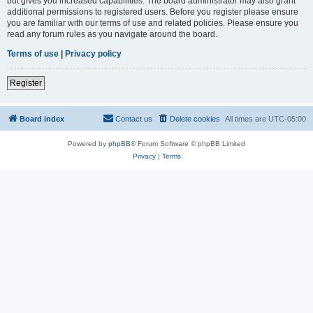
but gives you increased capabilities. The board administrator may also grant
additional permissions to registered users. Before you register please ensure
you are familiar with our terms of use and related policies. Please ensure you
read any forum rules as you navigate around the board.
Terms of use
|
Privacy policy
Register
Board index
Contact us
Delete cookies
All times are
UTC-05:00
Powered by
phpBB
® Forum Software © phpBB Limited
Privacy
|
Terms