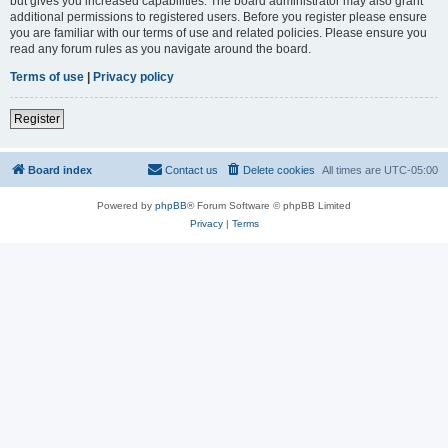
but gives you increased capabilities. The board administrator may also grant
additional permissions to registered users. Before you register please ensure
you are familiar with our terms of use and related policies. Please ensure you
read any forum rules as you navigate around the board.
Terms of use
|
Privacy policy
Register
Board index
Contact us
Delete cookies
All times are
UTC-05:00
Powered by
phpBB
® Forum Software © phpBB Limited
Privacy
|
Terms