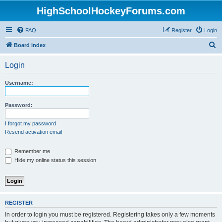
HighSchoolHockeyForums.com
FAQ
Register
Login
S
Board index
e
Login
a
r
Username:
c
h
Password:
I forgot my password
Resend activation email
Remember me
Hide my online status this session
REGISTER
In order to login you must be registered. Registering takes only a few moments