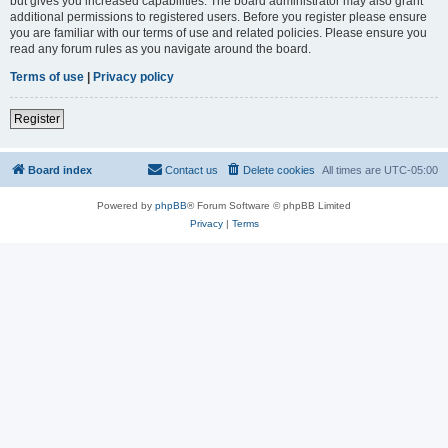
but gives you increased capabilities. The board administrator may also grant
additional permissions to registered users. Before you register please ensure
you are familiar with our terms of use and related policies. Please ensure you
read any forum rules as you navigate around the board.
Terms of use
|
Privacy policy
Register
Board index
Contact us
Delete cookies
All times are
UTC-05:00
Powered by
phpBB
® Forum Software © phpBB Limited
Privacy
|
Terms