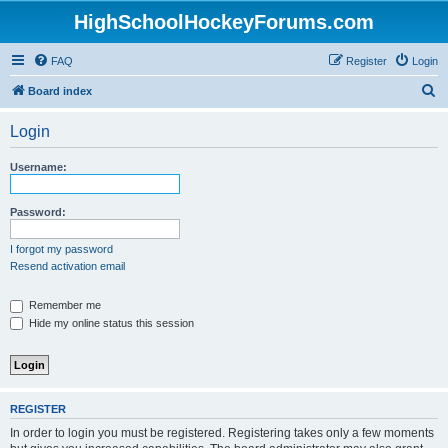
HighSchoolHockeyForums.com
FAQ
Register
Login
S
Board index
e
Login
a
r
Username:
c
h
Password:
I forgot my password
Resend activation email
Remember me
Hide my online status this session
REGISTER
In order to login you must be registered. Registering takes only a few moments