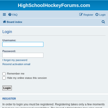
HighSchoolHockeyForums.com
FAQ
Register
Login
S
Board index
e
Login
a
r
Username:
c
h
Password:
I forgot my password
Resend activation email
Remember me
Hide my online status this session
REGISTER
In order to login you must be registered. Registering takes only a few moments