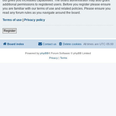
but gives you increased capabilities. The board administrator may also grant
additional permissions to registered users. Before you register please ensure
you are familiar with our terms of use and related policies. Please ensure you
read any forum rules as you navigate around the board.
Terms of use
|
Privacy policy
Register
Board index
Contact us
Delete cookies
All times are
UTC-05:00
Powered by
phpBB
® Forum Software © phpBB Limited
Privacy
|
Terms