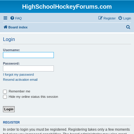
HighSchoolHockeyForums.com
FAQ
Register
Login
S
Board index
e
Login
a
r
Username:
c
h
Password:
I forgot my password
Resend activation email
Remember me
Hide my online status this session
REGISTER
In order to login you must be registered. Registering takes only a few moments