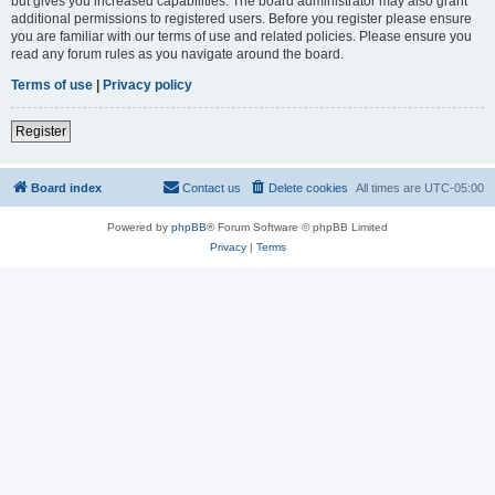
but gives you increased capabilities. The board administrator may also grant
additional permissions to registered users. Before you register please ensure
you are familiar with our terms of use and related policies. Please ensure you
read any forum rules as you navigate around the board.
Terms of use
|
Privacy policy
Register
Board index
Contact us
Delete cookies
All times are
UTC-05:00
Powered by
phpBB
® Forum Software © phpBB Limited
Privacy
|
Terms