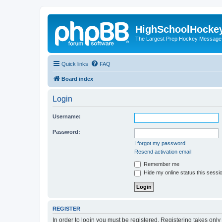
HighSchoolHocke
The Largest Prep Hockey Message
Quick links
FAQ
Board index
Login
Username:
Password:
I forgot my password
Resend activation email
Remember me
Hide my online status this sessi
REGISTER
In order to login you must be registered. Registering takes onl