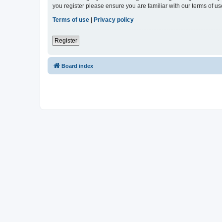
you register please ensure you are familiar with our terms of 
Terms of use
|
Privacy policy
Register
Board index