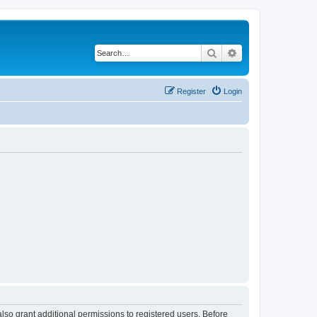
Search
Advanced search
Register
Login
lso grant additional permissions to registered users. Before