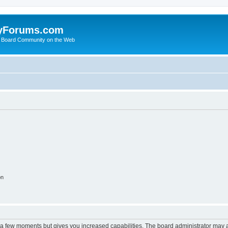
yForums.com
 Board Community on the Web
on
y a few moments but gives you increased capabilities. The board administrator may a