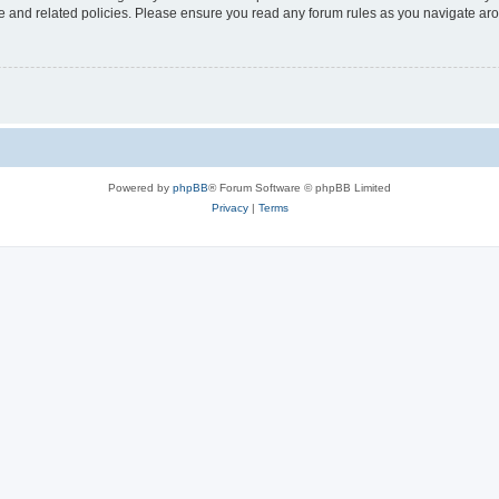
use and related policies. Please ensure you read any forum rules as you navigate ar
Powered by
phpBB
® Forum Software © phpBB Limited
Privacy
|
Terms