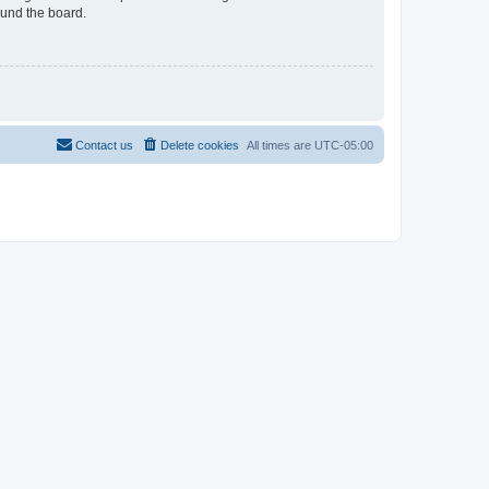
ound the board.
Contact us
Delete cookies
All times are
UTC-05:00