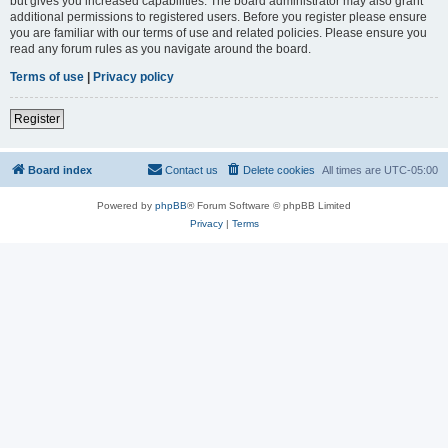
but gives you increased capabilities. The board administrator may also grant
additional permissions to registered users. Before you register please ensure
you are familiar with our terms of use and related policies. Please ensure you
read any forum rules as you navigate around the board.
Terms of use
|
Privacy policy
Register
Board index
Contact us
Delete cookies
All times are
UTC-05:00
Powered by
phpBB
® Forum Software © phpBB Limited
Privacy
|
Terms