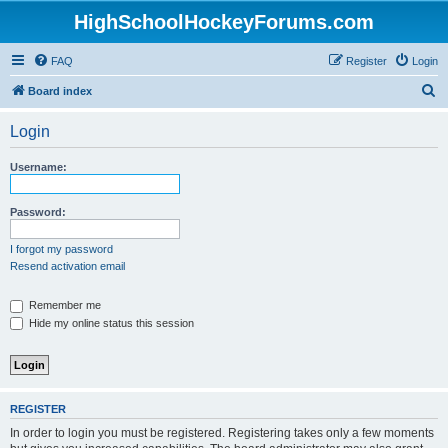
HighSchoolHockeyForums.com
FAQ
Register
Login
S
Board index
e
Login
a
r
Username:
c
h
Password:
I forgot my password
Resend activation email
Remember me
Hide my online status this session
REGISTER
In order to login you must be registered. Registering takes only a few moments