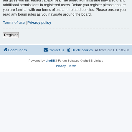
but gives you increased capabilities. The board administrator may also grant
additional permissions to registered users. Before you register please ensure
you are familiar with our terms of use and related policies. Please ensure you
read any forum rules as you navigate around the board.
Terms of use
|
Privacy policy
Register
Board index
Contact us
Delete cookies
All times are
UTC-05:00
Powered by
phpBB
® Forum Software © phpBB Limited
Privacy
|
Terms